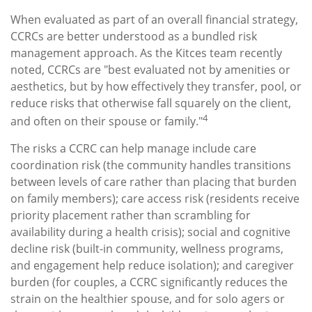
When evaluated as part of an overall financial strategy,
CCRCs are better understood as a bundled risk
management approach. As the Kitces team recently
noted, CCRCs are "best evaluated not by amenities or
aesthetics, but by how effectively they transfer, pool, or
reduce risks that otherwise fall squarely on the client,
4
and often on their spouse or family."
The risks a CCRC can help manage include care
coordination risk (the community handles transitions
between levels of care rather than placing that burden
on family members); care access risk (residents receive
priority placement rather than scrambling for
availability during a health crisis); social and cognitive
decline risk (built-in community, wellness programs,
and engagement help reduce isolation); and caregiver
burden (for couples, a CCRC significantly reduces the
strain on the healthier spouse, and for solo agers or