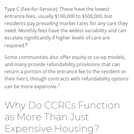
Type C (Fee-for-Service): These have the lowest
entrance fees, usually $100,000 to $500,000, but
residents pay prevailing market rates for any care they
need. Monthly fees have the widest variability and can
escalate significantly if higher levels of care are
8
required.
Some communities also offer equity or co-op models,
and many provide refundability provisions that can
return a portion of the entrance fee to the resident or
their heirs, though contracts with refundability options
7
can be more expensive.
Why Do CCRCs Function
as More Than Just
Expensive Housing?