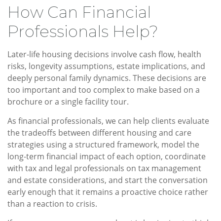
How Can Financial
Professionals Help?
Later-life housing decisions involve cash flow, health
risks, longevity assumptions, estate implications, and
deeply personal family dynamics. These decisions are
too important and too complex to make based on a
brochure or a single facility tour.
As financial professionals, we can help clients evaluate
the tradeoffs between different housing and care
strategies using a structured framework, model the
long-term financial impact of each option, coordinate
with tax and legal professionals on tax management
and estate considerations, and start the conversation
early enough that it remains a proactive choice rather
than a reaction to crisis.