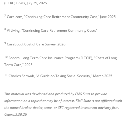
(CCRC) Costs, July 25, 2025
7
Care.com, "Continuing Care Retirement Community Cost," June 2025
8
Vi Living, "Continuing Care Retirement Community Costs"
9
CareScout Cost of Care Survey, 2026
10
Federal Long Term Care Insurance Program (FLTCIP), "Costs of Long
Term Care," 2025
11
Charles Schwab, "A Guide on Taking Social Security," March 2025
This material was developed and produced by FMG Suite to provide
information on a topic that may be of interest. FMG Suite is not affiliated with
the named broker-dealer, state- or SEC-registered investment advisory firm.
Cetera.3.30.26