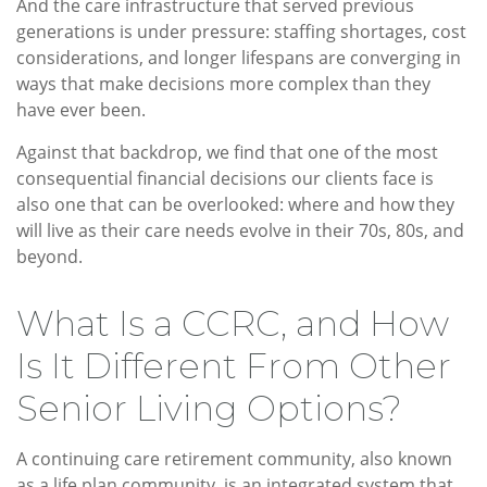
And the care infrastructure that served previous
generations is under pressure: staffing shortages, cost
considerations, and longer lifespans are converging in
ways that make decisions more complex than they
have ever been.
Against that backdrop, we find that one of the most
consequential financial decisions our clients face is
also one that can be overlooked: where and how they
will live as their care needs evolve in their 70s, 80s, and
beyond.
What Is a CCRC, and How
Is It Different From Other
Senior Living Options?
A continuing care retirement community, also known
as a life plan community, is an integrated system that