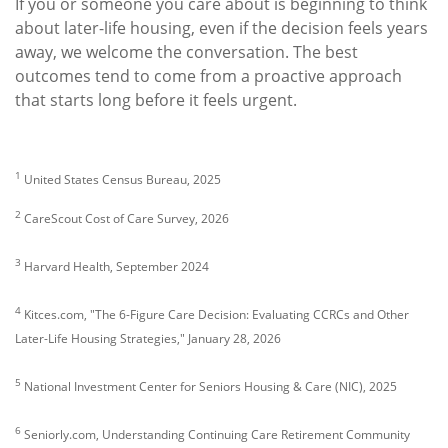
If you or someone you care about is beginning to think
about later-life housing, even if the decision feels years
away, we welcome the conversation. The best
outcomes tend to come from a proactive approach
that starts long before it feels urgent.
1
United States Census Bureau, 2025
2
CareScout Cost of Care Survey, 2026
3
Harvard Health, September 2024
4
Kitces.com, "The 6-Figure Care Decision: Evaluating CCRCs and Other
Later-Life Housing Strategies," January 28, 2026
5
National Investment Center for Seniors Housing & Care (NIC), 2025
6
Seniorly.com, Understanding Continuing Care Retirement Community