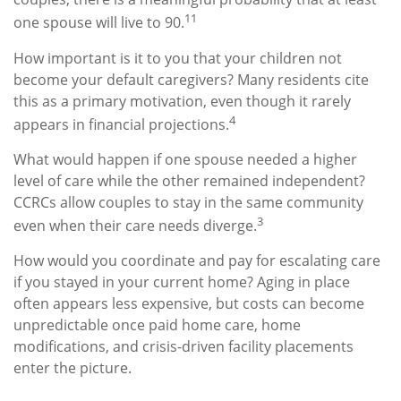
11
one spouse will live to 90.
How important is it to you that your children not
become your default caregivers? Many residents cite
this as a primary motivation, even though it rarely
4
appears in financial projections.
What would happen if one spouse needed a higher
level of care while the other remained independent?
CCRCs allow couples to stay in the same community
3
even when their care needs diverge.
How would you coordinate and pay for escalating care
if you stayed in your current home? Aging in place
often appears less expensive, but costs can become
unpredictable once paid home care, home
modifications, and crisis-driven facility placements
enter the picture.