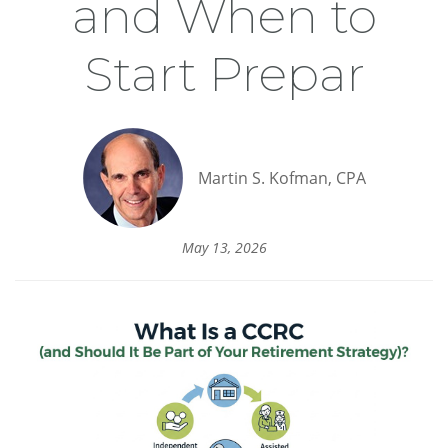
and When to
Start Prepar
Martin S. Kofman, CPA
May 13, 2026