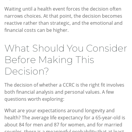
Waiting until a health event forces the decision often
narrows choices. At that point, the decision becomes
reactive rather than strategic, and the emotional and
financial costs can be higher.
What Should You Consider
Before Making This
Decision?
The decision of whether a CCRC is the right fit involves
both financial analysis and personal values. A few
questions worth exploring:
What are your expectations around longevity and
health? The average life expectancy for a 65-year-old is
about 84 for men and 87 for women, and for married
couples, there is a meaningful probability that at least