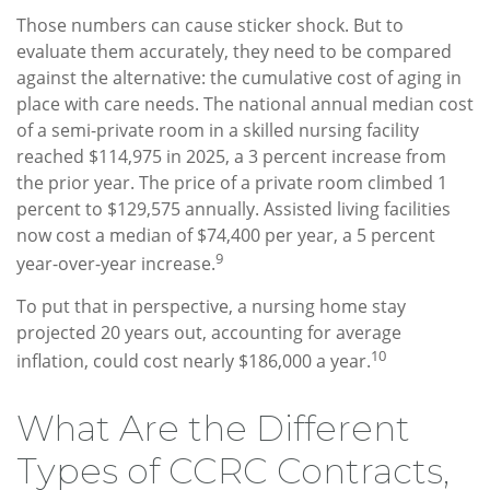
Those numbers can cause sticker shock. But to
evaluate them accurately, they need to be compared
against the alternative: the cumulative cost of aging in
place with care needs. The national annual median cost
of a semi-private room in a skilled nursing facility
reached $114,975 in 2025, a 3 percent increase from
the prior year. The price of a private room climbed 1
percent to $129,575 annually. Assisted living facilities
now cost a median of $74,400 per year, a 5 percent
9
year-over-year increase.
To put that in perspective, a nursing home stay
projected 20 years out, accounting for average
10
inflation, could cost nearly $186,000 a year.
What Are the Different
Types of CCRC Contracts,