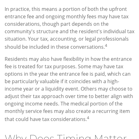
In practice, this means a portion of both the upfront
entrance fee and ongoing monthly fees may have tax
considerations, though part depends on the
community's structure and the resident's individual tax
situation. Your tax, accounting, or legal professionals
4
should be included in these conversations.
Residents may also have flexibility in how the entrance
fee is treated for tax purposes. Some may have tax
options in the year the entrance fee is paid, which can
be particularly valuable if it coincides with a high-
income year or a liquidity event. Others may choose to
adjust their tax approach over time to better align with
ongoing income needs. The medical portion of the
monthly service fees may also create a recurring item
4
that could have tax considerations.
Why Does Timing Matter