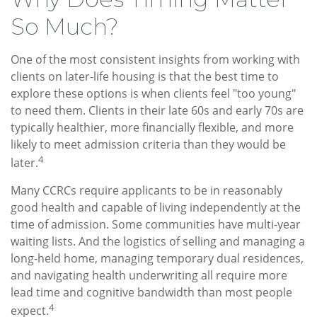
So Much?
One of the most consistent insights from working with
clients on later-life housing is that the best time to
explore these options is when clients feel "too young"
to need them. Clients in their late 60s and early 70s are
typically healthier, more financially flexible, and more
likely to meet admission criteria than they would be
4
later.
Many CCRCs require applicants to be in reasonably
good health and capable of living independently at the
time of admission. Some communities have multi-year
waiting lists. And the logistics of selling and managing a
long-held home, managing temporary dual residences,
and navigating health underwriting all require more
lead time and cognitive bandwidth than most people
4
expect.