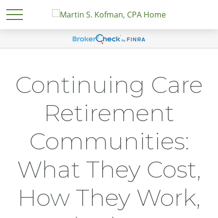
Continuing Care
Retirement
Communities:
What They Cost,
How They Work,