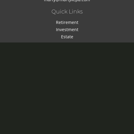
Quick Links
Retirement
Investment
Estate
Insurance
Tax
Money
Lifestyle
Latest Articles
All Videos
All Calculators
Check the background of your financial professional on
FINRA's
BrokerCheck
.
The content is developed from sources believed to be
providing accurate information. The information in this
material is not intended as tax or legal advice. Please