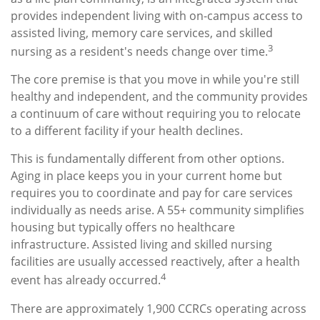
provides independent living with on-campus access to
assisted living, memory care services, and skilled
3
nursing as a resident's needs change over time.
The core premise is that you move in while you're still
healthy and independent, and the community provides
a continuum of care without requiring you to relocate
to a different facility if your health declines.
This is fundamentally different from other options.
Aging in place keeps you in your current home but
requires you to coordinate and pay for care services
individually as needs arise. A 55+ community simplifies
housing but typically offers no healthcare
infrastructure. Assisted living and skilled nursing
facilities are usually accessed reactively, after a health
4
event has already occurred.
There are approximately 1,900 CCRCs operating across