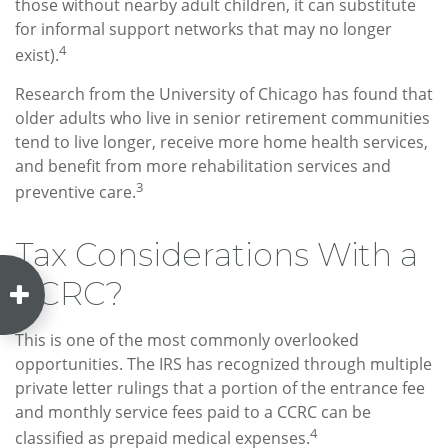
those without nearby adult children, it can substitute
for informal support networks that may no longer
4
exist).
Research from the University of Chicago has found that
older adults who live in senior retirement communities
tend to live longer, receive more home health services,
and benefit from more rehabilitation services and
3
preventive care.
Tax Considerations With a
CCRC?
This is one of the most commonly overlooked
opportunities. The IRS has recognized through multiple
private letter rulings that a portion of the entrance fee
and monthly service fees paid to a CCRC can be
4
classified as prepaid medical expenses.