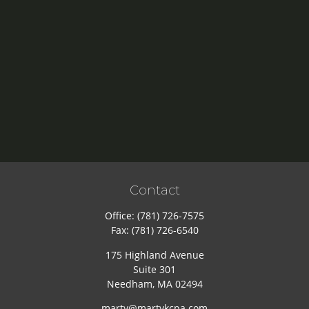
Contact
Office:
(781) 726-7575
Fax:
(781) 726-6540
175 Highland Avenue
Suite 301
Needham,
MA
02494
marty@martykcpa.com