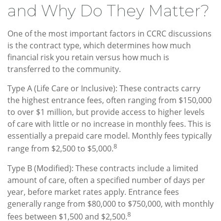
and Why Do They Matter?
One of the most important factors in CCRC discussions
is the contract type, which determines how much
financial risk you retain versus how much is
transferred to the community.
Type A (Life Care or Inclusive): These contracts carry
the highest entrance fees, often ranging from $150,000
to over $1 million, but provide access to higher levels
of care with little or no increase in monthly fees. This is
essentially a prepaid care model. Monthly fees typically
8
range from $2,500 to $5,000.
Type B (Modified): These contracts include a limited
amount of care, often a specified number of days per
year, before market rates apply. Entrance fees
generally range from $80,000 to $750,000, with monthly
8
fees between $1,500 and $2,500.