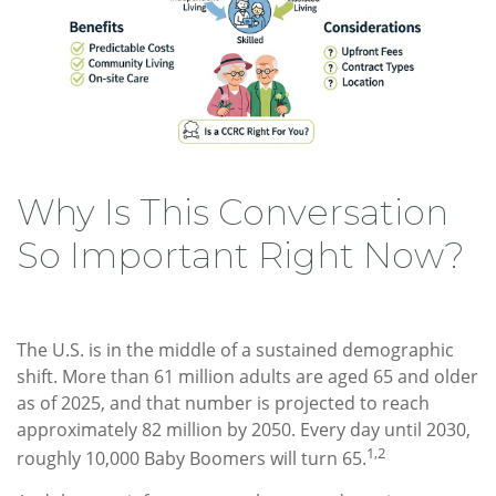
Why Is This Conversation
So Important Right Now?
The U.S. is in the middle of a sustained demographic
shift. More than 61 million adults are aged 65 and older
as of 2025, and that number is projected to reach
approximately 82 million by 2050. Every day until 2030,
1,2
roughly 10,000 Baby Boomers will turn 65.