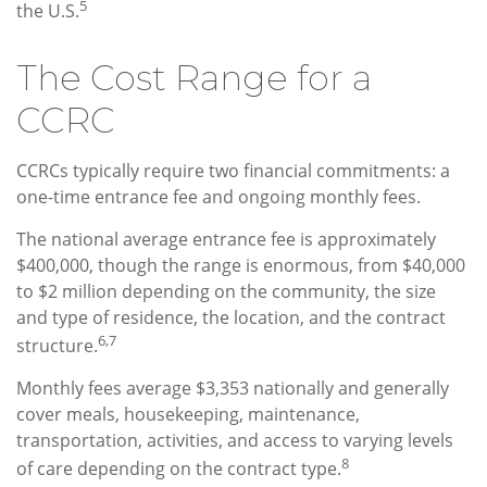
5
the U.S.
The Cost Range for a
CCRC
CCRCs typically require two financial commitments: a
one-time entrance fee and ongoing monthly fees.
The national average entrance fee is approximately
$400,000, though the range is enormous, from $40,000
to $2 million depending on the community, the size
and type of residence, the location, and the contract
6,7
structure.
Monthly fees average $3,353 nationally and generally
cover meals, housekeeping, maintenance,
transportation, activities, and access to varying levels
8
of care depending on the contract type.