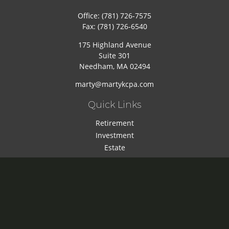
Office:
(781) 726-7575
Fax:
(781) 726-6540
175 Highland Avenue
Suite 301
Needham,
MA
02494
marty@martykcpa.com
Quick Links
Retirement
Investment
Estate
Insurance
Tax
Money
Lifestyle
Latest Articles
All Videos