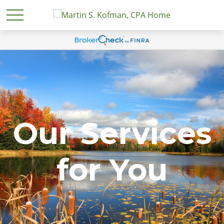
Our Services
for You