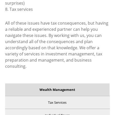
surprises)
8. Tax services
All of these issues have tax consequences, but having
a reliable and experienced partner can help you
navigate these issues. By working with us, you can
understand all of the consequences and plan
accordingly based on that knowledge. We offer a
variety of services in investment management, tax
preparation and management, and business
consulting.
Wealth Management
Tax Services