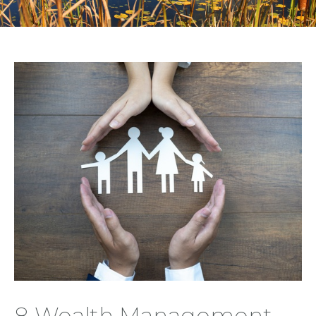
8 Wealth Management