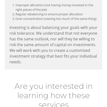
Improper allocation (not having money invested in the
right pieces of the pie)
Regular rebalancing to ensure proper allocation
Over concentration (owning too much of the same thing)
Investing is about balancing your goals with your
risk tolerance. We understand that not everyone
has the same outlook, nor will they be willing to
risk the same amount of capital on investments.
We will work with you to create a customized
investment strategy that best fits your individual
needs.
Are you interested in
learning how these
services