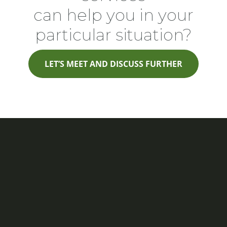
can help you in your
particular situation?
LET’S MEET AND DISCUSS FURTHER