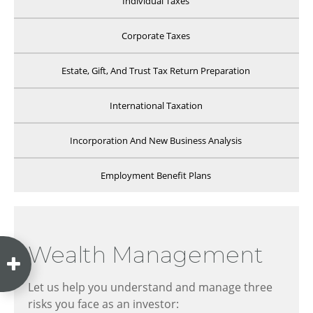
Individual Taxes
Corporate Taxes
Estate, Gift, And Trust Tax Return Preparation
International Taxation
Incorporation And New Business Analysis
Employment Benefit Plans
Wealth Management
Let us help you understand and manage three
risks you face as an investor: