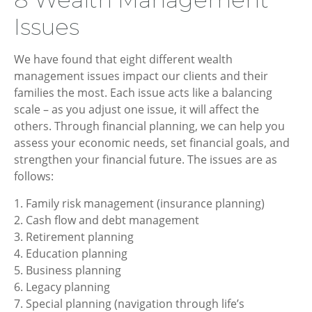
Issues
We have found that eight different wealth
management issues impact our clients and their
families the most. Each issue acts like a balancing
scale – as you adjust one issue, it will affect the
others. Through financial planning, we can help you
assess your economic needs, set financial goals, and
strengthen your financial future. The issues are as
follows:
1. Family risk management (insurance planning)
2. Cash flow and debt management
3. Retirement planning
4. Education planning
5. Business planning
6. Legacy planning
7. Special planning (navigation through life’s