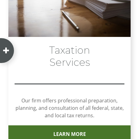
Taxation
Services
Our firm offers professional preparation,
planning, and consultation of all federal, state,
and local tax returns.
LEARN MORE