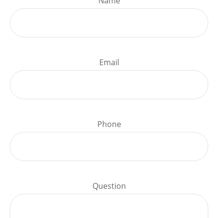
Name
Email
Phone
Question