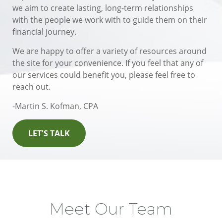
we aim to create lasting, long-term relationships
with the people we work with to guide them on their
financial journey.
We are happy to offer a variety of resources around
the site for your convenience. If you feel that any of
our services could benefit you, please feel free to
reach out.
-Martin S. Kofman, CPA
LET'S TALK
Meet Our Team