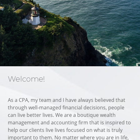
Welcome!
As a CPA, my team and I have always believed that
through well-managed financial decisions, people
can live better lives. We are a boutique wealth
management and accounting firm that is inspired to
help our clients live lives focused on what is truly
important to them. No matter where you are in life,