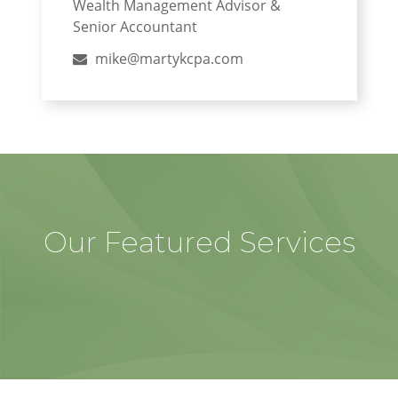
Wealth Management Advisor &
Senior Accountant
mike@martykcpa.com
Our Featured Services