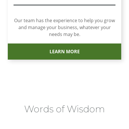
Our team has the experience to help you grow
and manage your business, whatever your
needs may be.
LEARN MORE
Words of Wisdom