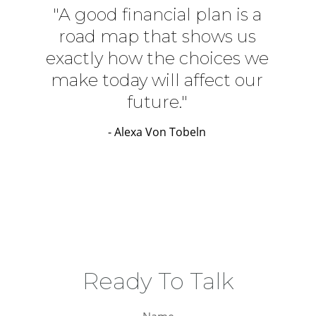
"A good financial plan is a
road map that shows us
exactly how the choices we
make today will affect our
future."
- Alexa Von Tobeln
Ready To Talk