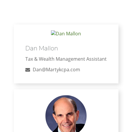
Dan Mallon
Tax & Wealth Management Assistant
Dan@Martykcpa.com