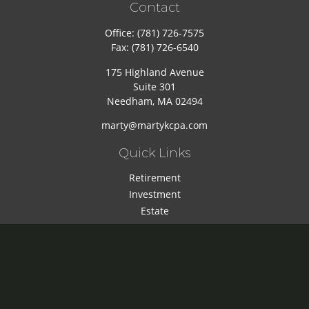
Contact
Office:
(781) 726-7575
Fax:
(781) 726-6540
175 Highland Avenue
Suite 301
Needham,
MA
02494
marty@martykcpa.com
Quick Links
Retirement
Investment
Estate
Insurance
Tax
Money
Lifestyle
Latest Articles