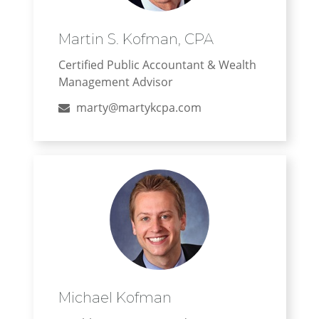
Martin S. Kofman, CPA
Certified Public Accountant & Wealth
Management Advisor
marty@martykcpa.com
Michael Kofman