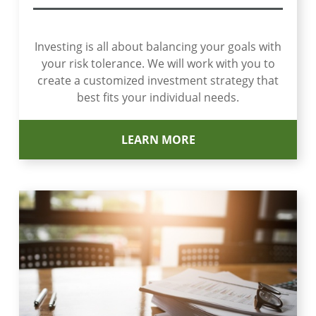
Investing is all about balancing your goals with
your risk tolerance. We will work with you to
create a customized investment strategy that
best fits your individual needs.
LEARN MORE