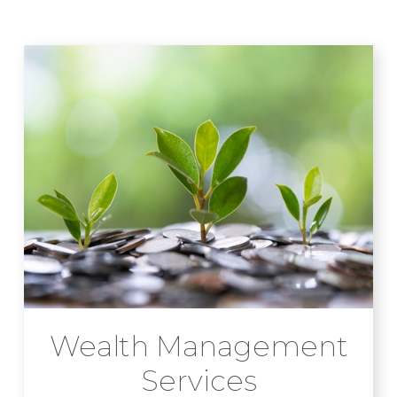
Wealth Management
Services