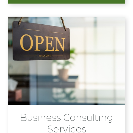
Business Consulting
Services