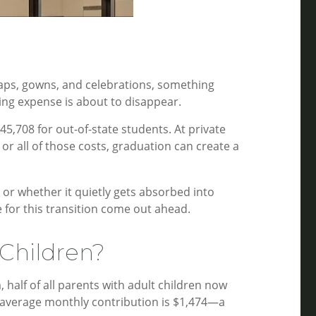
?
caps, gowns, and celebrations, something
ing expense is about to disappear.
45,708 for out-of-state students. At private
r all of those costs, graduation can create a
 or whether it quietly gets absorbed into
 for this transition come out ahead.
Children?
half of all parents with adult children now
he average monthly contribution is $1,474—a