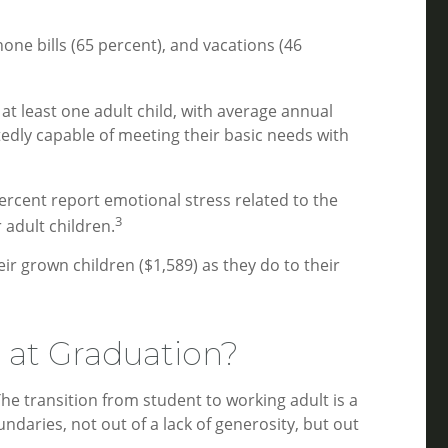
ne bills (65 percent), and vacations (46
t least one adult child, with average annual
edly capable of meeting their basic needs with
percent report emotional stress related to the
3
adult children.
 grown children ($1,589) as they do to their
 at Graduation?
e transition from student to working adult is a
daries, not out of a lack of generosity, but out