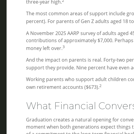
2
three-year high.
The most common areas of support include grocer
percent). For parents of Gen Z adults aged 18 t
A November 2025 AARP survey of adults aged 45 a
contributions of approximately $7,000. Perhaps 
3
money left over.
And the impact on parents is real. Forty-two per
support they provide. Nine percent have even a
Working parents who support adult children con
2
own retirement accounts ($673).
What Financial Convers
Graduation creates a natural opening for conver
moment when both generations expect things to ch
of a commitment to the long-term financial healt