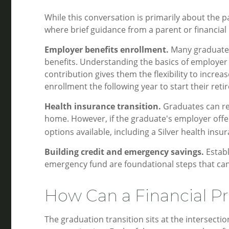
While this conversation is primarily about the pa
where brief guidance from a parent or financial
Employer benefits enrollment.
Many graduates 
benefits. Understanding the basics of employer
contribution gives them the flexibility to incre
enrollment the following year to start their reti
Health insurance transition.
Graduates can rem
home. However, if the graduate's employer offe
options available, including a Silver health insu
Building credit and emergency savings.
Establ
emergency fund are foundational steps that can
How Can a Financial Pr
The graduation transition sits at the intersecti