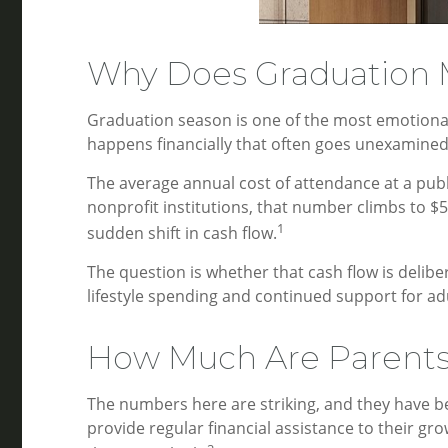
Why Does Graduation M
Graduation season is one of the most emotionall
happens financially that often goes unexamined:
The average annual cost of attendance at a publi
nonprofit institutions, that number climbs to $
1
sudden shift in cash flow.
The question is whether that cash flow is delibe
lifestyle spending and continued support for ad
How Much Are Parents 
The numbers here are striking, and they have be
provide regular financial assistance to their gr