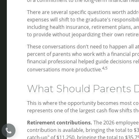
There are several specific questions worth addr
expenses will shift to the graduate's responsib
including health insurance, retirement plans, 
to provide without jeopardizing their own retir
These conversations don’t need to happen all at 
percent of parents who work with a financial prof
financial professional helped guide decisions r
4,5
conversations more productive.
What Should Parents D
This is where the opportunity becomes most concr
represents one of the largest cash flow shifts 
Retirement contributions.
The 2026 employee r
contribution is available, bringing the total to
catch-up" of $11,250, bringing the total to $35