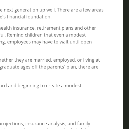
the next generation up well. There are a few areas
's financial foundation.
health insurance, retirement plans and other
ful. Remind children that even a modest
hing, employees may have to wait until open
ether they are married, employed, or living at
raduate ages off the parents' plan, there are
 card and beginning to create a modest
projections, insurance analysis, and family