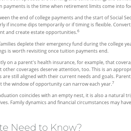
ion payments is the time when retirement limits come into fo
ween the end of college payments and the start of Social S
y if income dips temporarily or if timing is flexible. Convert
6
t and create estate opportunities.
milies deplete their emergency fund during the college year
ngs is worth revisiting once tuition payments end.
ntly on a parent's health insurance, for example, that cover
t other coverages deserve attention, too. This is an appropr
re still aligned with their current needs and goals. Parents i
7
ut the window of opportunity can narrow each year.
raduation coincides with an empty nest, it is also a natural tr
ctives. Family dynamics and financial circumstances may ha
te Need to Know?