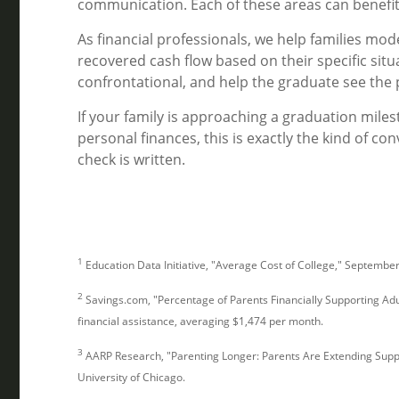
communication. Each of these areas can benefit
As financial professionals, we help families mode
recovered cash flow based on their specific situ
confrontational, and help the graduate see the 
If your family is approaching a graduation mile
personal finances, this is exactly the kind of con
check is written.
1
Education Data Initiative, "Average Cost of College," Septembe
2
Savings.com, "Percentage of Parents Financially Supporting Adu
financial assistance, averaging $1,474 per month.
3
AARP Research, "Parenting Longer: Parents Are Extending Suppo
University of Chicago.