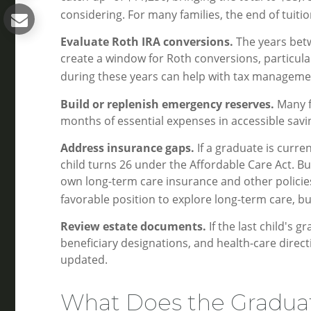
considering. For many families, the end of tuit
Evaluate Roth IRA conversions.
The years bet
create a window for Roth conversions, particularl
during these years can help with tax managemen
Build or replenish emergency reserves.
Many fa
months of essential expenses in accessible savi
Address insurance gaps.
If a graduate is curre
child turns 26 under the Affordable Care Act. Bu
own long-term care insurance and other policies a
favorable position to explore long-term care, b
Review estate documents.
If the last child's g
beneficiary designations, and health-care dire
updated.
What Does the Gradua