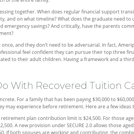
essing together. When does regular financial support trans
ility, and on what timeline? What does the graduate need to
and emergency savings? And critically, have the parents co
ement?
once, and they don’t need to be adversarial. In fact, Amerip
essional feel confident they can pursue their top three finan
elated to their adult children. Having a framework and a thi
o With Recovered Tuition C
ete. For a family that has been paying $30,000 to $60,000 p
they may experience before retirement. Here are a few ideas 
etirement plan contribution limit is $24,500. For those age
 $32,500. A new provision under SECURE 2.0 allows those aged
,750. If both spouses are working and contributing, the com