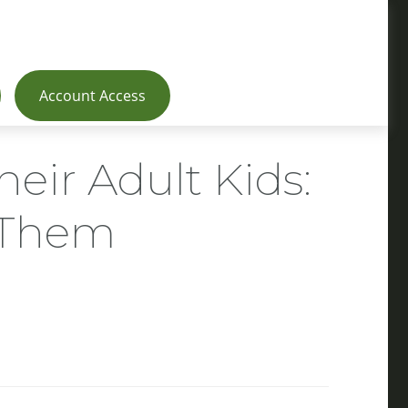
Account Access
heir Adult Kids:
g Them