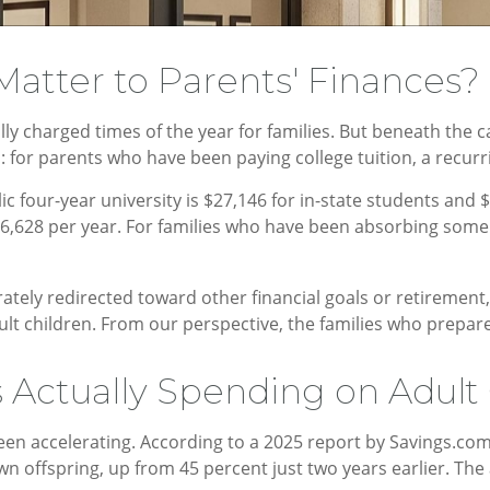
atter to Parents' Finances
y charged times of the year for families. But beneath the 
 for parents who have been paying college tuition, a recurr
c four-year university is $27,146 for in-state students and $
56,628 per year. For families who have been absorbing some o
rately redirected toward other financial goals or retirement,
ult children. From our perspective, the families who prepare
Actually Spending on Adult 
en accelerating. According to a 2025 report by Savings.com, 
own offspring, up from 45 percent just two years earlier. T