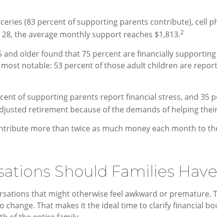
ies (83 percent of supporting parents contribute), cell pho
2
o 28, the average monthly support reaches $1,813.
nd older found that 75 percent are financially supporting a
most notable: 53 percent of those adult children are report
cent of supporting parents report financial stress, and 35 
djusted retirement because of the demands of helping their 
tribute more than twice as much money each month to their
ations Should Families Have
sations that might otherwise feel awkward or premature. Th
ange. That makes it the ideal time to clarify financial boun
h of the entire family.