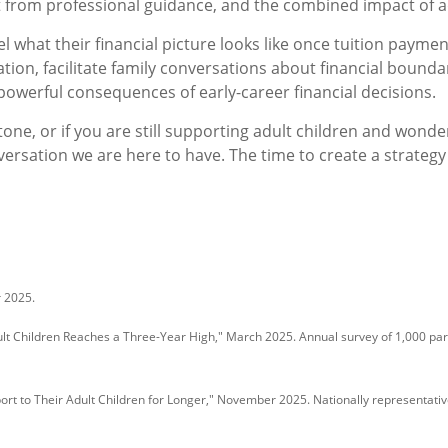
 from professional guidance, and the combined impact of a
l what their financial picture looks like once tuition paymen
ation, facilitate family conversations about financial bounda
powerful consequences of early-career financial decisions.
stone, or if you are still supporting adult children and won
versation we are here to have. The time to create a strategy f
r 2025.
lt Children Reaches a Three-Year High," March 2025. Annual survey of 1,000 paren
rt to Their Adult Children for Longer," November 2025. Nationally representati