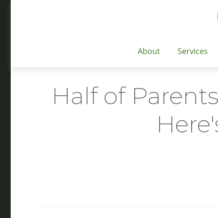
About
Services
Half of Parents
Here'