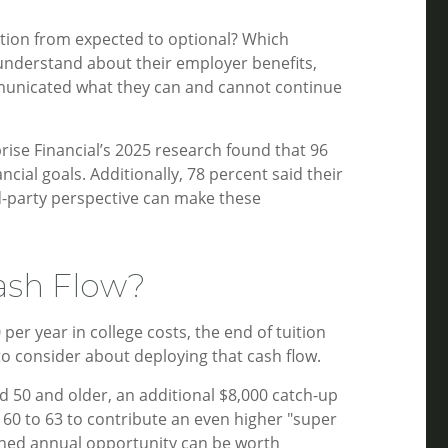
ition from expected to optional? Which
 understand about their employer benefits,
mmunicated what they can and cannot continue
rise Financial’s 2025 research found that 96
cial goals. Additionally, 78 percent said their
rd-party perspective can make these
ash Flow?
er year in college costs, the end of tuition
to consider about deploying that cash flow.
d 50 and older, an additional $8,000 catch-up
 60 to 63 to contribute an even higher "super
bined annual opportunity can be worth