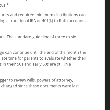
4
cus.
ecurity and required minimum distributions can
ing a traditional IRA or 401(k) to Roth accounts
s. The standard guideline of three to six
age can continue until the end of the month the
iate time for parents to evaluate whether their
n their 50s and early 60s are still in a
igger to review wills, powers of attorney,
ve changed since these documents were last