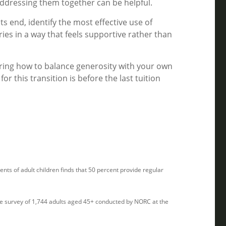
ddressing them together can be helpful.
ts end, identify the most effective use of
ries in a way that feels supportive rather than
dering how to balance generosity with your own
or this transition is before the last tuition
ts of adult children finds that 50 percent provide regular
ve survey of 1,744 adults aged 45+ conducted by NORC at the