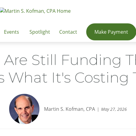
Events
Spotlight
Contact
Make Payment
 Are Still Funding T
s What It's Costin
Martin S. Kofman, CPA
May 27, 2026