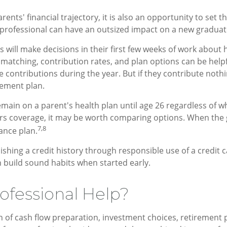
rents' financial trajectory, it is also an opportunity to set 
 professional can have an outsized impact on a new graduate
will make decisions in their first few weeks of work about 
 matching, contribution rates, and plan options can be help
ase contributions during the year. But if they contribute not
rement plan.
ain on a parent's health plan until age 26 regardless of wh
rs coverage, it may be worth comparing options. When the g
7,8
rance plan.
ishing a credit history through responsible use of a credit
 build sound habits when started early.
ofessional Help?
on of cash flow preparation, investment choices, retirement 