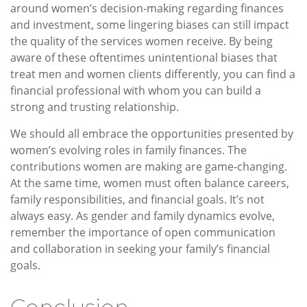
around women’s decision-making regarding finances
and investment, some lingering biases can still impact
the quality of the services women receive. By being
aware of these oftentimes unintentional biases that
treat men and women clients differently, you can find a
financial professional with whom you can build a
strong and trusting relationship.
We should all embrace the opportunities presented by
women’s evolving roles in family finances. The
contributions women are making are game-changing.
At the same time, women must often balance careers,
family responsibilities, and financial goals. It’s not
always easy. As gender and family dynamics evolve,
remember the importance of open communication
and collaboration in seeking your family’s financial
goals.