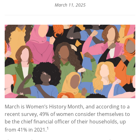
March 11, 2025
March is Women’s History Month, and according to a
recent survey, 49% of women consider themselves to
be the chief financial officer of their households, up
1
from 41% in 2021.