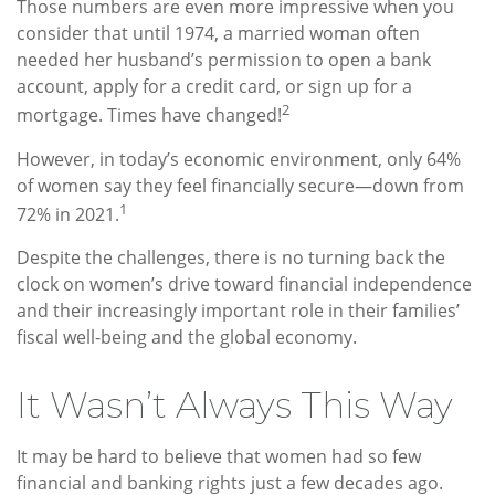
Those numbers are even more impressive when you
consider that until 1974, a married woman often
needed her husband’s permission to open a bank
account, apply for a credit card, or sign up for a
2
mortgage. Times have changed!
However, in today’s economic environment, only 64%
of women say they feel financially secure—down from
1
72% in 2021.
Despite the challenges, there is no turning back the
clock on women’s drive toward financial independence
and their increasingly important role in their families’
fiscal well-being and the global economy.
It Wasn’t Always This Way
It may be hard to believe that women had so few
financial and banking rights just a few decades ago.