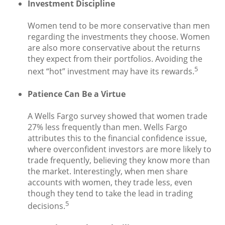
Investment Discipline
Women tend to be more conservative than men
regarding the investments they choose. Women
are also more conservative about the returns
they expect from their portfolios. Avoiding the
5
next “hot” investment may have its rewards.
Patience Can Be a Virtue
A Wells Fargo survey showed that women trade
27% less frequently than men. Wells Fargo
attributes this to the financial confidence issue,
where overconfident investors are more likely to
trade frequently, believing they know more than
the market. Interestingly, when men share
accounts with women, they trade less, even
though they tend to take the lead in trading
5
decisions.