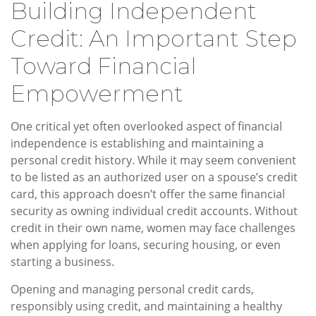
Building Independent
Credit: An Important Step
Toward Financial
Empowerment
One critical yet often overlooked aspect of financial
independence is establishing and maintaining a
personal credit history. While it may seem convenient
to be listed as an authorized user on a spouse’s credit
card, this approach doesn’t offer the same financial
security as owning individual credit accounts. Without
credit in their own name, women may face challenges
when applying for loans, securing housing, or even
starting a business.
Opening and managing personal credit cards,
responsibly using credit, and maintaining a healthy