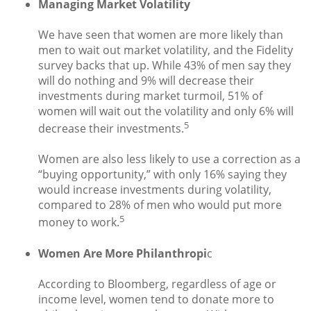
Managing Market Volatility
We have seen that women are more likely than
men to wait out market volatility, and the Fidelity
survey backs that up. While 43% of men say they
will do nothing and 9% will decrease their
investments during market turmoil, 51% of
women will wait out the volatility and only 6% will
5
decrease their investments.
Women are also less likely to use a correction as a
“buying opportunity,” with only 16% saying they
would increase investments during volatility,
compared to 28% of men who would put more
5
money to work.
Women Are More Philanthropi
c
According to Bloomberg, regardless of age or
income level, women tend to donate more to