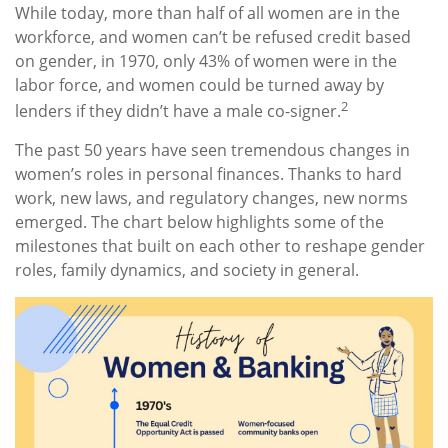
While today, more than half of all women are in the
workforce, and women can’t be refused credit based
on gender, in 1970, only 43% of women were in the
labor force, and women could be turned away by
2
lenders if they didn’t have a male co-signer.
The past 50 years have seen tremendous changes in
women’s roles in personal finances. Thanks to hard
work, new laws, and regulatory changes, new norms
emerged. The chart below highlights some of the
milestones that built on each other to reshape gender
roles, family dynamics, and society in general.