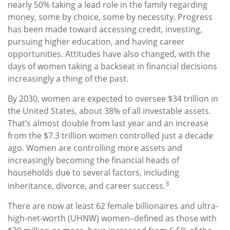
nearly 50% taking a lead role in the family regarding
money, some by choice, some by necessity. Progress
has been made toward accessing credit, investing,
pursuing higher education, and having career
opportunities. Attitudes have also changed, with the
days of women taking a backseat in financial decisions
increasingly a thing of the past.
By 2030, women are expected to oversee $34 trillion in
the United States, about 38% of all investable assets.
That’s almost double from last year and an increase
from the $7.3 trillion women controlled just a decade
ago. Women are controlling more assets and
increasingly becoming the financial heads of
households due to several factors, including
3
inheritance, divorce, and career success.
There are now at least 62 female billionaires and ultra-
high-net-worth (UHNW) women–defined as those with