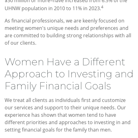
$30 million or more–have increased from 6.5% of the
4
UHNW population in 2010 to 11% in 2023.
As financial professionals, we are keenly focused on
meeting women's unique needs and preferences and
are committed to building strong relationships with all
of our clients.
Women Have a Different
Approach to Investing and
Family Financial Goals
We treat all clients as individuals first and customize
our services and support to their unique needs. Our
experience has shown that women tend to have
different priorities and approaches to investing in and
setting financial goals for the family than men.