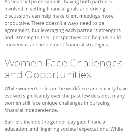
As financial professionals, having both partners
involved in setting financial goals and driving
discussions can help make client meetings more
productive. There doesn’t always need to be
agreement, but leveraging each partner’s strengths
and listening to their perspectives can help us build
consensus and implement financial strategies.
Women Face Challenges
and Opportunities
While women’s roles in the workforce and society have
evolved significantly over the past few decades, many
women still face unique challenges in pursuing
financial independence.
Barriers include the gender pay gap, financial
education, and lingering societal expectations. While