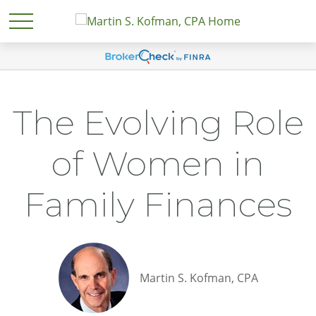
The Evolving Role
of Women in
Family Finances
Martin S. Kofman, CPA