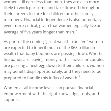
women still earn less than men, they are also more
likely to work part-time and take time off throughout
their careers to care for children or other family
members. Financial independence is also potentially
even more critical, given that women typically live an
7
average of five years longer than men.
As part of the coming “great wealth transfer,” women
are expected to inherit much of the $68 trillion in
wealth that baby boomers are passing down. Whether
husbands are leaving money to their wives or couples
are passing a nest egg down to their children, women
may benefit disproportionately, and they need to be
7
prepared to handle this influx of wealth.
Women at all income levels can pursue financial
empowerment with the right knowledge, tools, and
support.