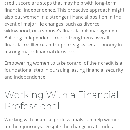
credit score are steps that may help with long-term
financial independence. This proactive approach might
also put women in a stronger financial position in the
event of major life changes, such as divorce,
widowhood, or a spouse’s financial mismanagement.
Building independent credit strengthens overall
financial resilience and supports greater autonomy in
making major financial decisions.
Empowering women to take control of their credit is a
foundational step in pursuing lasting financial security
and independence.
Working With a Financial
Professional
Working with financial professionals can help women
on their journeys. Despite the change in attitudes