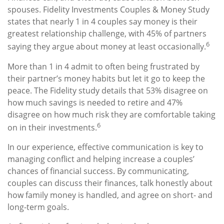
spouses. Fidelity Investments Couples & Money Study
states that nearly 1 in 4 couples say money is their
greatest relationship challenge, with 45% of partners
6
saying they argue about money at least occasionally.
More than 1 in 4 admit to often being frustrated by
their partner’s money habits but let it go to keep the
peace. The Fidelity study details that 53% disagree on
how much savings is needed to retire and 47%
disagree on how much risk they are comfortable taking
6
on in their investments.
In our experience, effective communication is key to
managing conflict and helping increase a couples’
chances of financial success. By communicating,
couples can discuss their finances, talk honestly about
how family money is handled, and agree on short- and
long-term goals.