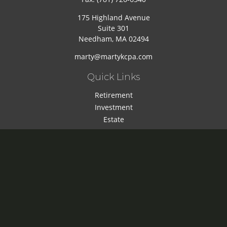
175 Highland Avenue
Suite 301
Needham,
MA
02494
marty@martykcpa.com
Quick Links
Retirement
Investment
Estate
Insurance
Tax
Money
Lifestyle
Latest Articles
All Videos
All Calculators
Check the background of your financial professional on