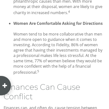
philanthropic causes than men. With more
money at their disposal, women are likely to give
4
charity in increased numbers.
Women Are Comfortable Asking for Directions
Women tend to be more collaborative than men
and more open to guidance when it comes to
investing. According to Fidelity, 86% of women
agree that having their investments managed by
a professional makes life less stressful. At the
same time, 77% of women believe they would be
more confident with the help of a financial
5
professional.
Finances Can Cause
Conflict
Finances can, and often do, cause tension between