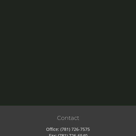
Contact
Office:
(781) 726-7575
Fax:
(781) 726-6540