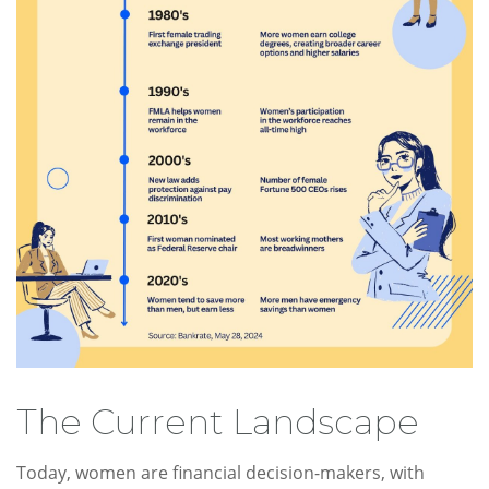
The Current Landscape
Today, women are financial decision-makers, with