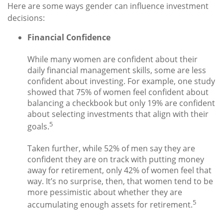
Here are some ways gender can influence investment
decisions:
Financial Confidence
While many women are confident about their
daily financial management skills, some are less
confident about investing. For example, one study
showed that 75% of women feel confident about
balancing a checkbook but only 19% are confident
about selecting investments that align with their
5
goals.
Taken further, while 52% of men say they are
confident they are on track with putting money
away for retirement, only 42% of women feel that
way. It’s no surprise, then, that women tend to be
more pessimistic about whether they are
5
accumulating enough assets for retirement.