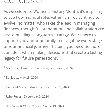
Conclusion
As we celebrate Women’s History Month, it’s inspiring
to see how financial roles within families continue to
evolve. No matter who takes the lead in managing
finances, thoughtful preparation and collaboration are
key to building a long-term strategy. We're here to
support you and your family in navigating every stage
of your financial journey—helping you become more
confident when making decisions that create a lasting
legacy for future generations.
1
Allianz Life Insurance Company, February 6, 2024
2
Bankrate, May 28, 2024
3
Financial Advisor Magazine, December 9, 2024
4
Robb Report, December 9, 2024
5
U.S. News & World Report, August 19, 2024