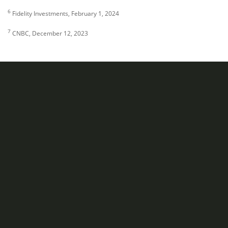
6
Fidelity Investments, February 1, 2024
7
CNBC, December 12, 2023