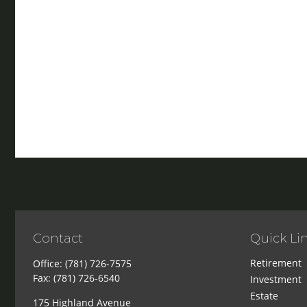
Contact
Quick Li
Retirement
Office:
(781) 726-7575
Fax:
(781) 726-6540
Investment
Estate
175 Highland Avenue