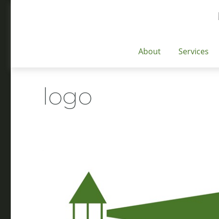
About
Services
logo