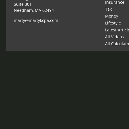
Insurance
Suite 301
Tax
Needham,
MA
02494
Money
marty@martykcpa.com
Lifestyle
Latest Articl
All Videos
All Calculat