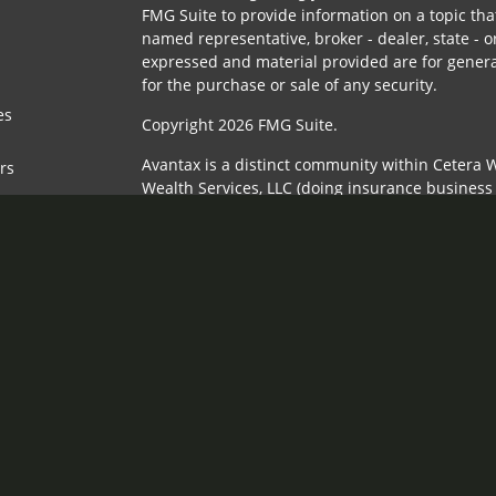
FMG Suite to provide information on a topic that
named representative, broker - dealer, state - o
expressed and material provided are for genera
for the purchase or sale of any security.
es
Copyright 2026 FMG Suite.
Avantax is a distinct community within Cetera W
ors
Wealth Services, LLC (doing insurance busines
FINRA
/
SIPC
. Advisory Services offered through 
adviser. Cetera is under separate ownership fr
This site is published for residents of the Unit
Services, LLC may only conduct business with re
properly registered. Not all of the products and
state and through every advisor listed. For addi
the site, visit the Cetera Wealth Services, LLC si
Individuals affiliated with this broker/dealer f
brokerage services and receive transaction-ba
Representatives who offer only investment advi
Registered Representatives and Investment Advi