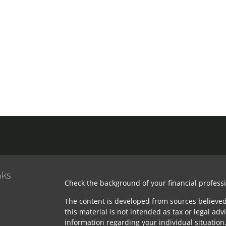
nks
Check the background of your financial profess
The content is developed from sources believed
this material is not intended as tax or legal advi
information regarding your individual situatio