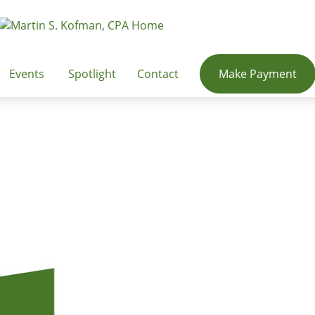
Events
Spotlight
Contact
Make Payment