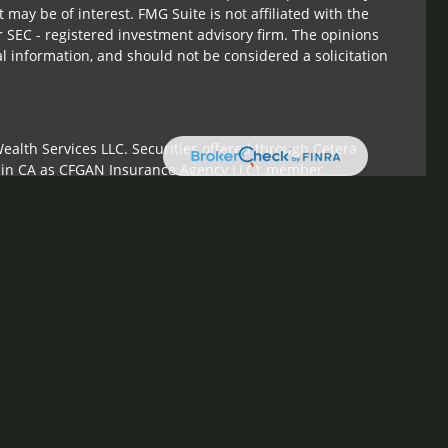
 may be of interest. FMG Suite is not affiliated with the
r SEC - registered investment advisory firm. The opinions
l information, and should not be considered a solicitation
ealth Services LLC. Securities offered through Cetera
s in CA as CFGAN Insurance Agency LLC), member
Cetera Investment Advisers LLC, a registered investment
om any other named entity.
ed States only. Financial Professionals of Cetera Wealth
sidents of the states and/or jurisdictions in which they are
 services referenced on this site may be available in every
tional information please contact the advisor(s) listed on
te at
https://ceterawealthservices.com
irm are either Registered Representatives who offer only
sed compensation (commissions), Investment Adviser
sory services and receive fees based on assets, or both
ser Representatives, who can offer both types of services.