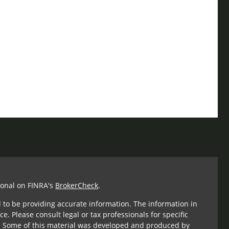
ional on FINRA's
BrokerCheck
.
 to be providing accurate information. The information in
ce. Please consult legal or tax professionals for specific
n. Some of this material was developed and produced by