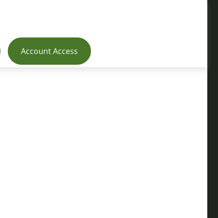
Account Access