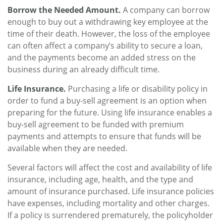
Borrow the Needed Amount.
A company can borrow
enough to buy out a withdrawing key employee at the
time of their death. However, the loss of the employee
can often affect a company’s ability to secure a loan,
and the payments become an added stress on the
business during an already difficult time.
Life Insurance.
Purchasing a life or disability policy in
order to fund a buy-sell agreement is an option when
preparing for the future. Using life insurance enables a
buy-sell agreement to be funded with premium
payments and attempts to ensure that funds will be
available when they are needed.
Several factors will affect the cost and availability of life
insurance, including age, health, and the type and
amount of insurance purchased. Life insurance policies
have expenses, including mortality and other charges.
If a policy is surrendered prematurely, the policyholder