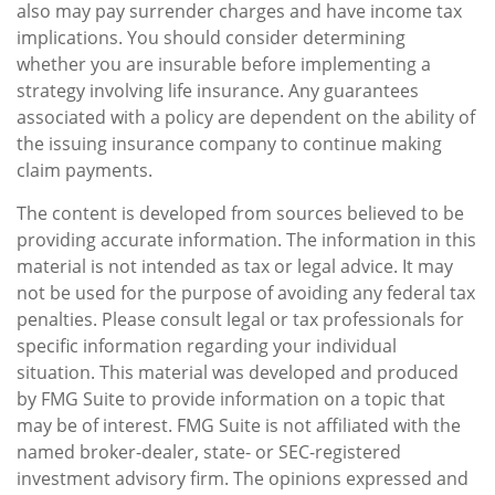
also may pay surrender charges and have income tax
implications. You should consider determining
whether you are insurable before implementing a
strategy involving life insurance. Any guarantees
associated with a policy are dependent on the ability of
the issuing insurance company to continue making
claim payments.
The content is developed from sources believed to be
providing accurate information. The information in this
material is not intended as tax or legal advice. It may
not be used for the purpose of avoiding any federal tax
penalties. Please consult legal or tax professionals for
specific information regarding your individual
situation. This material was developed and produced
by FMG Suite to provide information on a topic that
may be of interest. FMG Suite is not affiliated with the
named broker-dealer, state- or SEC-registered
investment advisory firm. The opinions expressed and