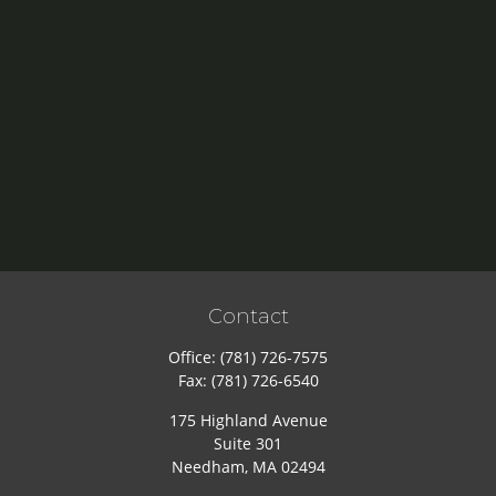
Contact
Office:
(781) 726-7575
Fax:
(781) 726-6540
175 Highland Avenue
Suite 301
Needham,
MA
02494