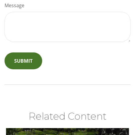
Message
Related Content