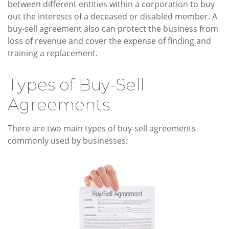
between different entities within a corporation to buy
out the interests of a deceased or disabled member. A
buy-sell agreement also can protect the business from
loss of revenue and cover the expense of finding and
training a replacement.
Types of Buy-Sell
Agreements
There are two main types of buy-sell agreements
commonly used by businesses: