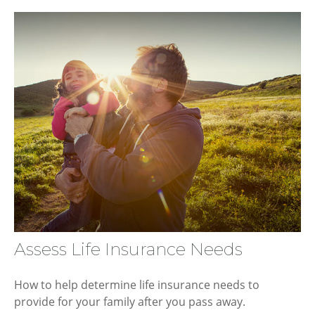
Assess Life Insurance Needs
How to help determine life insurance needs to
provide for your family after you pass away.