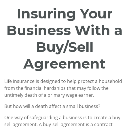
Insuring Your
Business With a
Buy/Sell
Agreement
Life insurance is designed to help protect a household
from the financial hardships that may follow the
untimely death of a primary wage earner.
But how will a death affect a small business?
One way of safeguarding a business is to create a buy-
sell agreement. A buy-sell agreement is a contract