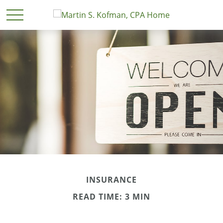
INSURANCE
READ TIME: 3 MIN