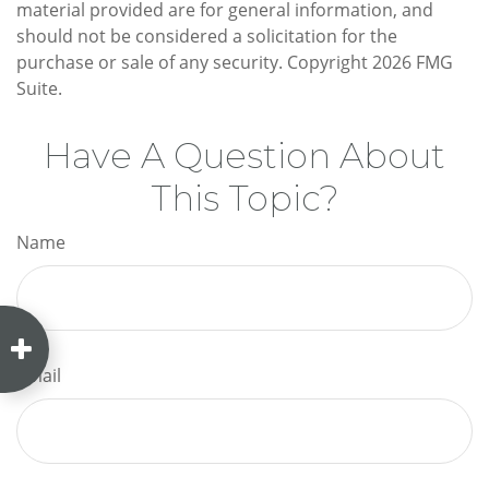
material provided are for general information, and
should not be considered a solicitation for the
purchase or sale of any security. Copyright
2026 FMG
Suite.
Have A Question About
This Topic?
Name
Email