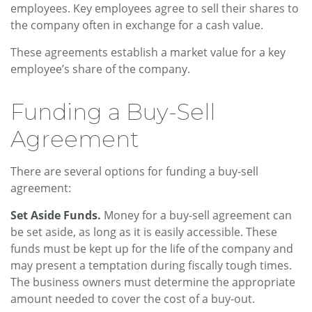
employees. Key employees agree to sell their shares to
the company often in exchange for a cash value.
These agreements establish a market value for a key
employee’s share of the company.
Funding a Buy-Sell
Agreement
There are several options for funding a buy-sell
agreement:
Set Aside Funds.
Money for a buy-sell agreement can
be set aside, as long as it is easily accessible. These
funds must be kept up for the life of the company and
may present a temptation during fiscally tough times.
The business owners must determine the appropriate
amount needed to cover the cost of a buy-out.