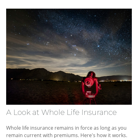
A Look at Whole Life Insurance
Whole life insurance remains in force as long as you
remain current with premiums. Here's how it works.