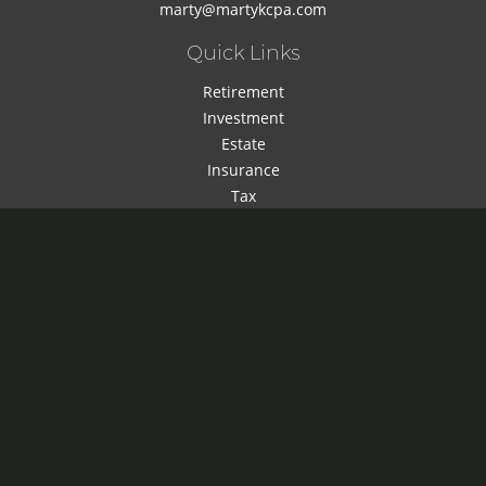
marty@martykcpa.com
Quick Links
Retirement
Investment
Estate
Insurance
Tax
Money
Lifestyle
Latest Articles
All Videos
All Calculators
Check the background of your financial professional on
FINRA's
BrokerCheck
.
The content is developed from sources believed to be
providing accurate information. The information in this
material is not intended as tax or legal advice. Please