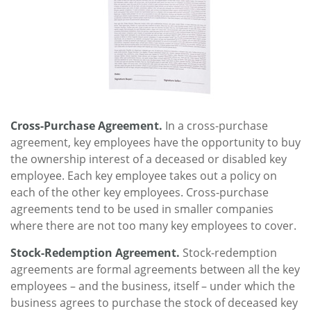
Cross-Purchase Agreement.
In a cross-purchase
agreement, key employees have the opportunity to buy
the ownership interest of a deceased or disabled key
employee. Each key employee takes out a policy on
each of the other key employees. Cross-purchase
agreements tend to be used in smaller companies
where there are not too many key employees to cover.
Stock-Redemption Agreement.
Stock-redemption
agreements are formal agreements between all the key
employees – and the business, itself – under which the
business agrees to purchase the stock of deceased key