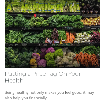
Putting a Price Tag On Your
Health
Being healthy not only makes you feel good, it may
also help you financially.