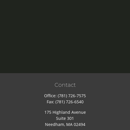
Contact
Office:
(781) 726-7575
Fax:
(781) 726-6540
175 Highland Avenue
Suite 301
Needham,
MA
02494