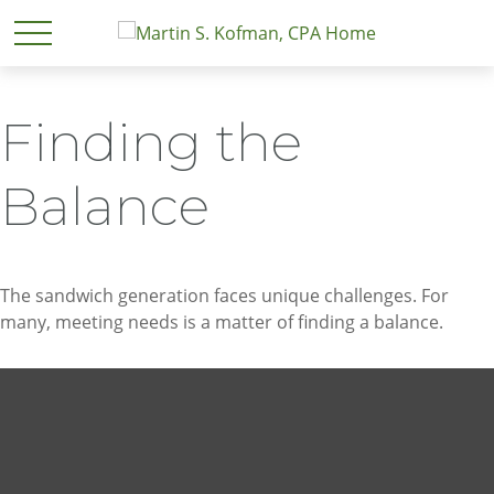
Finding the
Balance
The sandwich generation faces unique challenges. For
many, meeting needs is a matter of finding a balance.