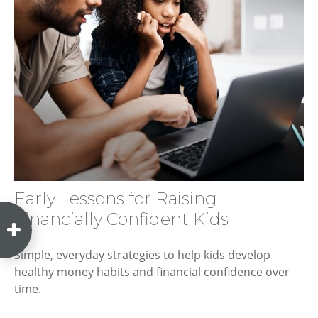
Early Lessons for Raising
Financially Confident Kids
Simple, everyday strategies to help kids develop
healthy money habits and financial confidence over
time.