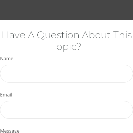
Have A Question About This
Topic?
Name
Email
Message