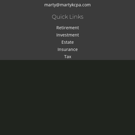
marty@martykcpa.com
Quick Links
Retirement
Investment
Estate
Insurance
Tax
Money
Lifestyle
Latest Articles
All Videos
All Calculators
Check the background of your financial professional on
FINRA's
BrokerCheck
.
The content is developed from sources believed to be
providing accurate information. The information in this
material is not intended as tax or legal advice. Please