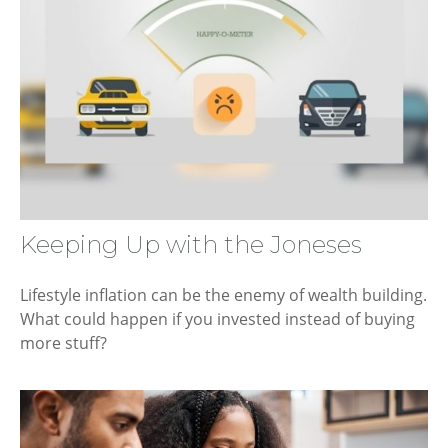
Keeping Up with the Joneses
Lifestyle inflation can be the enemy of wealth building.
What could happen if you invested instead of buying
more stuff?