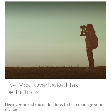
Five Most Overlooked Tax
Deductions
Five overlooked tax deductions to help manage your
tax bill.