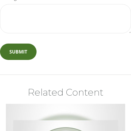
Related Content