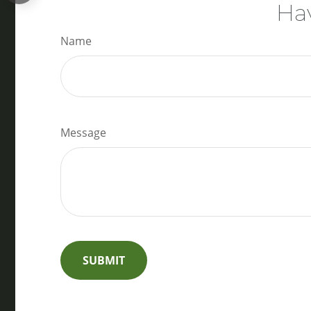
Hav
Name
Message