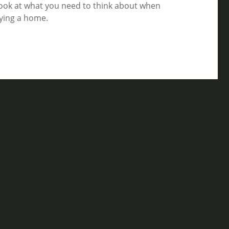
look at what you need to think about when
ying a home.