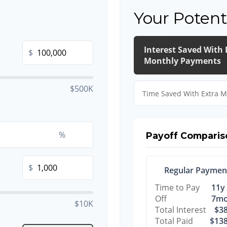
Your Potent
Interest Saved With 
$
Monthly Payments
$500K
Time Saved With Extra 
%
Payoff Comparis
$
Regular Paymen
Time to Pay
11y
Off
7m
$10K
Total Interest
$38
Total Paid
$138