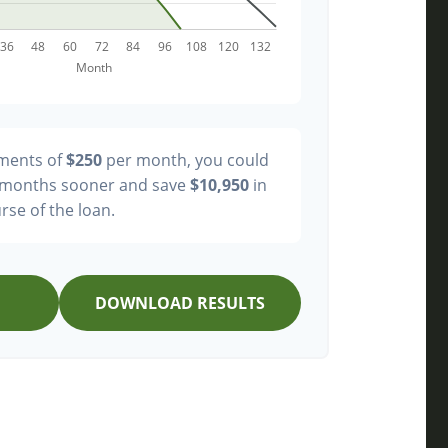
yments of
$250
per month, you could
months sooner and save
$10,950
in
rse of the loan.
DOWNLOAD RESULTS