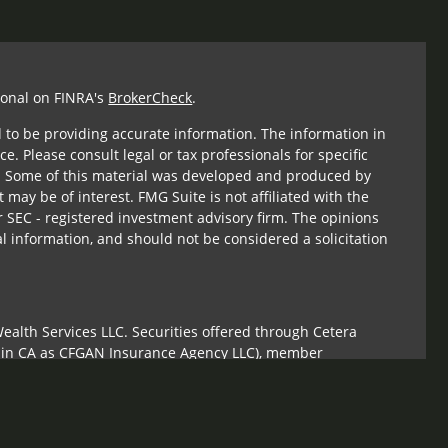
ional on FINRA's
BrokerCheck
.
 to be providing accurate information. The information in
ce. Please consult legal or tax professionals for specific
n. Some of this material was developed and produced by
 may be of interest. FMG Suite is not affiliated with the
r SEC - registered investment advisory firm. The opinions
l information, and should not be considered a solicitation
ealth Services LLC. Securities offered through Cetera
s in CA as CFGAN Insurance Agency LLC), member
Cetera Investment Advisers LLC, a registered investment
om any other named entity.
ed States only. Financial Professionals of Cetera Wealth