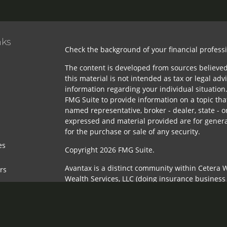
nks
Check the background of your financial profess
The content is developed from sources believed
this material is not intended as tax or legal advi
information regarding your individual situatio
FMG Suite to provide information on a topic that
named representative, broker - dealer, state - o
expressed and material provided are for genera
for the purchase or sale of any security.
es
Copyright 2026 FMG Suite.
Avantax is a distinct community within Cetera W
ors
Wealth Services, LLC (doing insurance busines
FINRA
/
SIPC
. Advisory Services offered through 
adviser. Cetera is under separate ownership fr
This site is published for residents of the Unit