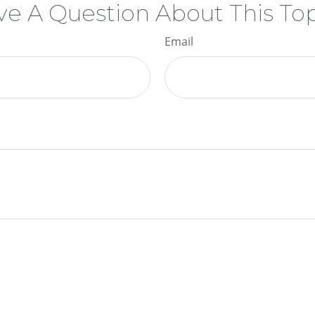
e A Question About This To
Email