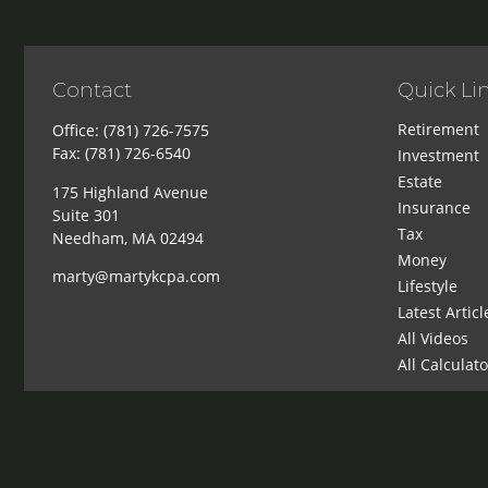
Contact
Quick Li
Retirement
Office:
(781) 726-7575
Fax:
(781) 726-6540
Investment
Estate
175 Highland Avenue
Insurance
Suite 301
Tax
Needham,
MA
02494
Money
marty@martykcpa.com
Lifestyle
Latest Articl
All Videos
All Calculat