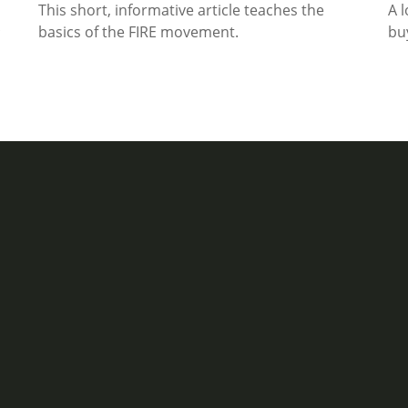
This short, informative article teaches the
A 
basics of the FIRE movement.
bu