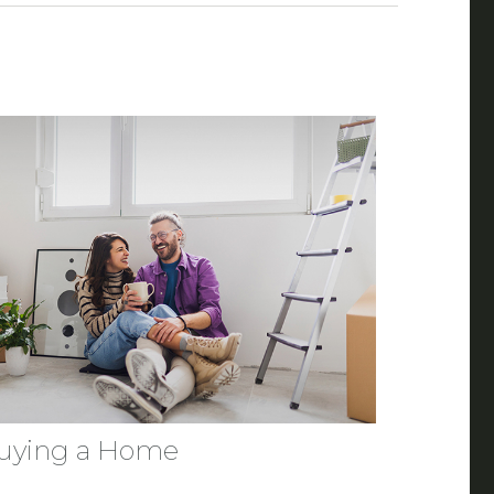
uying a Home