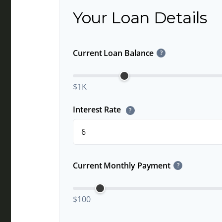
Your Loan Details
Current Loan Balance
?
$1K
Interest Rate
?
Current Monthly Payment
?
$100