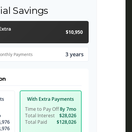
ial Savings
Extra
$10,950
3 years
Monthly Payments
on
ts
With Extra Payments
Time to Pay Off
8y 7mo
o
Total Interest
$28,026
,976
Total Paid
$128,026
,976