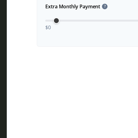
Extra Monthly Payment
?
$0