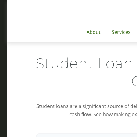
About
Services
Student Loan 
Student loans are a significant source of d
cash flow. See how making ex