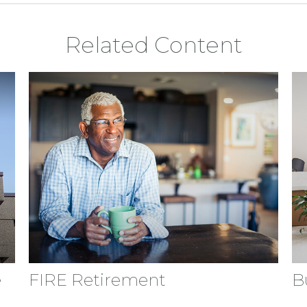
Related Content
e
FIRE Retirement
B