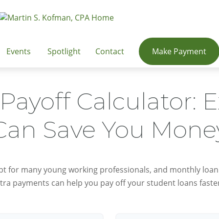
Events
Spotlight
Contact
Make Payment
Payoff Calculator: 
Can Save You Mone
ebt for many young working professionals, and monthly loan
tra payments can help you pay off your student loans faste