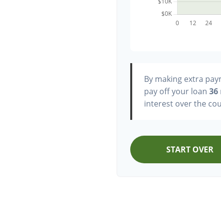
By making extra pa
pay off your loan
36
interest over the cou
START OVER