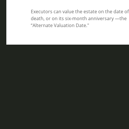
Executors can value the estate on the date of
death, or on its six-month anniversary —the
“Alternate Valuation Date."