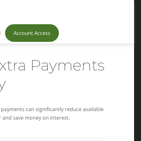
Account Access
Extra Payments
y
 payments can significantly reduce available
r and save money on interest.