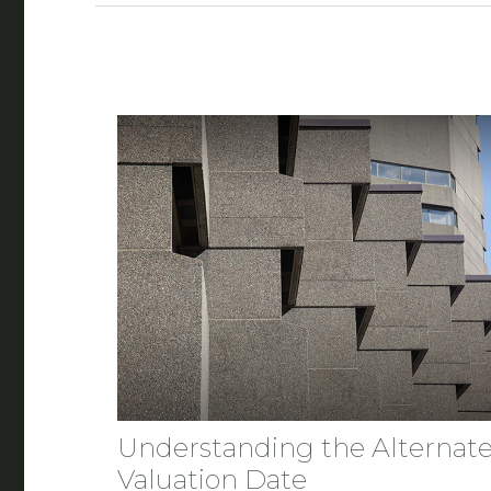
Understanding the Alternat
Valuation Date