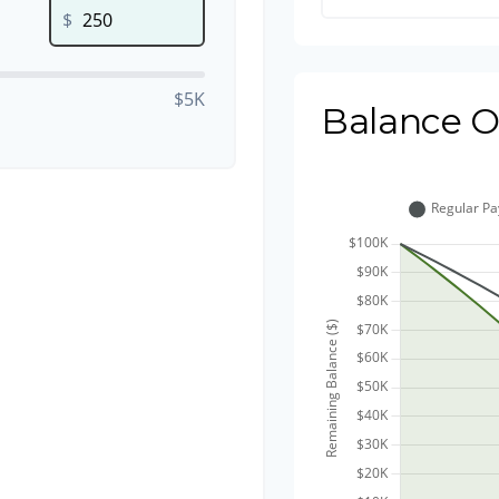
$
$5K
Balance O