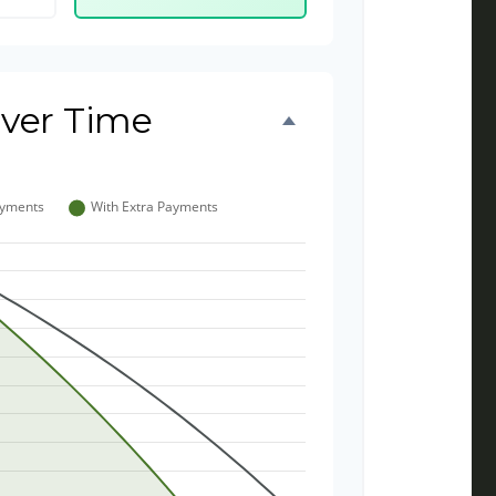
ver Time