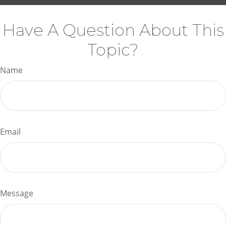
Have A Question About This
Topic?
Name
Email
Message