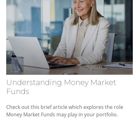
Understanding Money Market
Funds
Check out this brief article which explores the role
Money Market Funds may play in your portfolio.