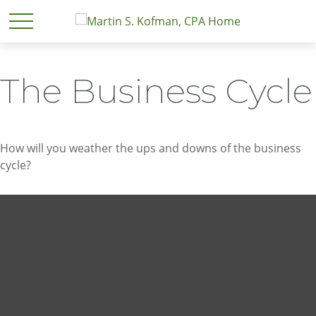
The Business Cycle
How will you weather the ups and downs of the business
cycle?