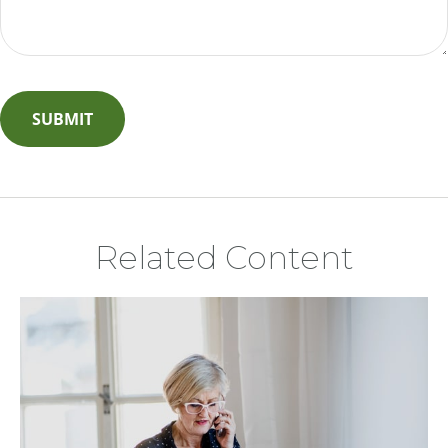
Related Content