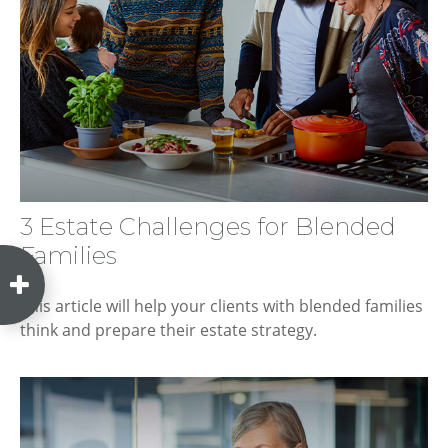
3 Estate Challenges for Blended
Families
This article will help your clients with blended families
think and prepare their estate strategy.