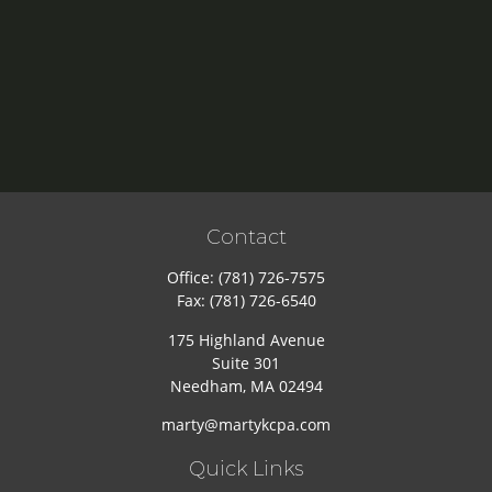
Contact
Office:
(781) 726-7575
Fax:
(781) 726-6540
175 Highland Avenue
Suite 301
Needham,
MA
02494
marty@martykcpa.com
Quick Links