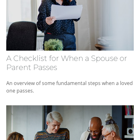
A Checklist for When a Spouse or
Parent Passes
An overview of some fundamental steps when a loved
one passes.