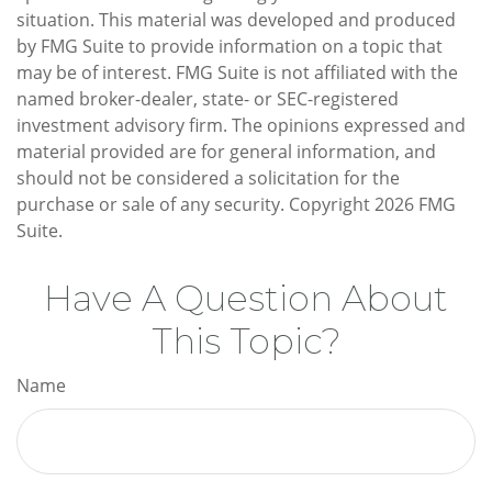
situation. This material was developed and produced
by FMG Suite to provide information on a topic that
may be of interest. FMG Suite is not affiliated with the
named broker-dealer, state- or SEC-registered
investment advisory firm. The opinions expressed and
material provided are for general information, and
should not be considered a solicitation for the
purchase or sale of any security. Copyright
2026 FMG
Suite.
Have A Question About
This Topic?
Name