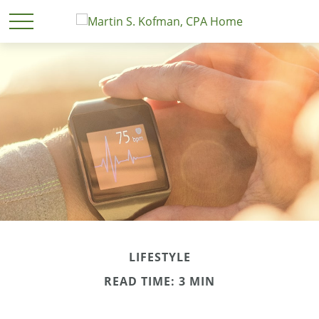
LIFESTYLE
READ TIME: 3 MIN