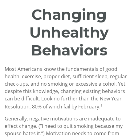
Changing
Unhealthy
Behaviors
Most Americans know the fundamentals of good
health: exercise, proper diet, sufficient sleep, regular
check-ups, and no smoking or excessive alcohol. Yet,
despite this knowledge, changing existing behaviors
can be difficult. Look no further than the New Year
1
Resolution, 80% of which fail by February.
Generally, negative motivations are inadequate to
effect change. (“I need to quit smoking because my
spouse hates it.”) Motivation needs to come from