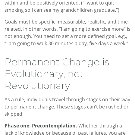
within and be positively oriented. (“I want to quit
smoking so I can see my grandchildren graduate.”)
Goals must be specific, measurable, realistic, and time-
related. In other words, “I am going to exercise more” is
not enough. You need to set a more defined goal, e.g.,
“I am going to walk 30 minutes a day, five days a week.”
Permanent Change is
Evolutionary, not
Revolutionary
As a rule, individuals travel through stages on their way
to permanent change. These stages can’t be rushed or
skipped.
Phase one: Precontemplation.
Whether through a
lack of knowledge or because of past failures, you are