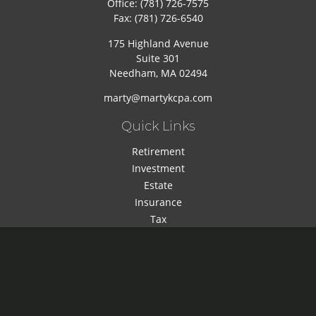
Office:
(781) 726-7575
Fax:
(781) 726-6540
175 Highland Avenue
Suite 301
Needham,
MA
02494
marty@martykcpa.com
Quick Links
Retirement
Investment
Estate
Insurance
Tax
Money
Lifestyle
Latest Articles
All Videos
All Calculators