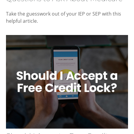
Take the guesswork out of your IEP or SEP with this
helpful article.