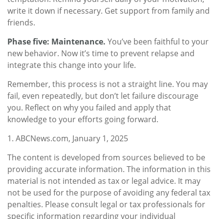
write it down if necessary. Get support from family and
friends.
Phase five: Maintenance.
You’ve been faithful to your
new behavior. Now it’s time to prevent relapse and
integrate this change into your life.
Remember, this process is not a straight line. You may
fail, even repeatedly, but don’t let failure discourage
you. Reflect on why you failed and apply that
knowledge to your efforts going forward.
1. ABCNews.com, January 1, 2025
The content is developed from sources believed to be
providing accurate information. The information in this
material is not intended as tax or legal advice. It may
not be used for the purpose of avoiding any federal tax
penalties. Please consult legal or tax professionals for
specific information regarding your individual