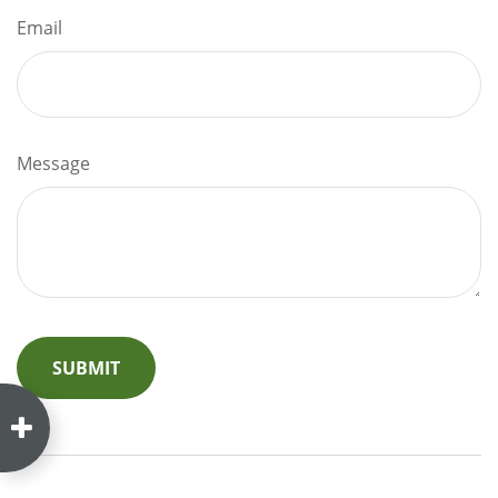
Email
Message