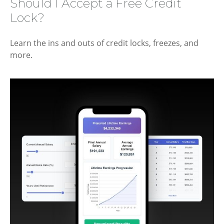
Should I Accept a Free Credit
Lock?
Learn the ins and outs of credit locks, freezes, and
more.