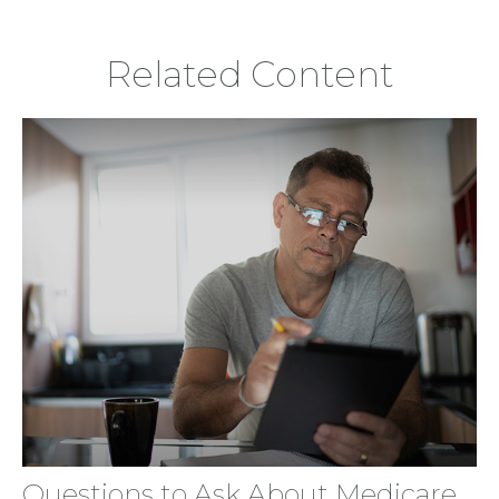
Related Content
Questions to Ask About Medicare