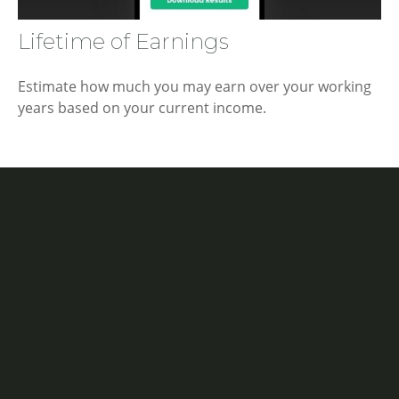
Lifetime of Earnings
Estimate how much you may earn over your working
years based on your current income.