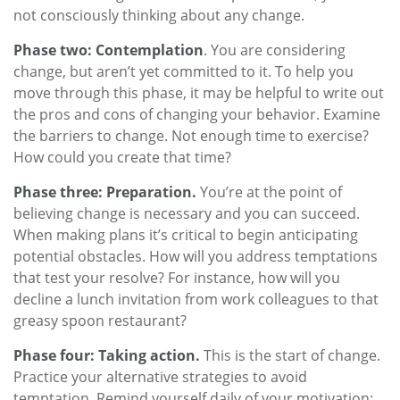
not consciously thinking about any change.
Phase two: Contemplation
. You are considering
change, but aren’t yet committed to it. To help you
move through this phase, it may be helpful to write out
the pros and cons of changing your behavior. Examine
the barriers to change. Not enough time to exercise?
How could you create that time?
Phase three: Preparation.
You’re at the point of
believing change is necessary and you can succeed.
When making plans it’s critical to begin anticipating
potential obstacles. How will you address temptations
that test your resolve? For instance, how will you
decline a lunch invitation from work colleagues to that
greasy spoon restaurant?
Phase four: Taking action.
This is the start of change.
Practice your alternative strategies to avoid
temptation. Remind yourself daily of your motivation;