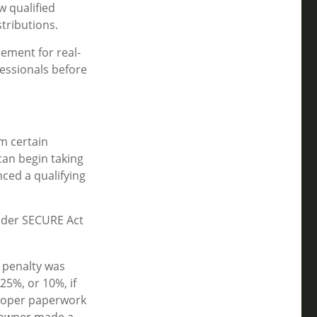
 qualified
tributions.
cement for real-
fessionals before
m certain
can begin taking
nced a qualifying
Under SECURE Act
e penalty was
25%, or 10%, if
proper paperwork