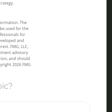
trategy.
formation. The
 be used for the
fessionals for
developed and
rest. FMG, LLC,
estment advisory
tion, and should
pyright
2026 FMG
pic?