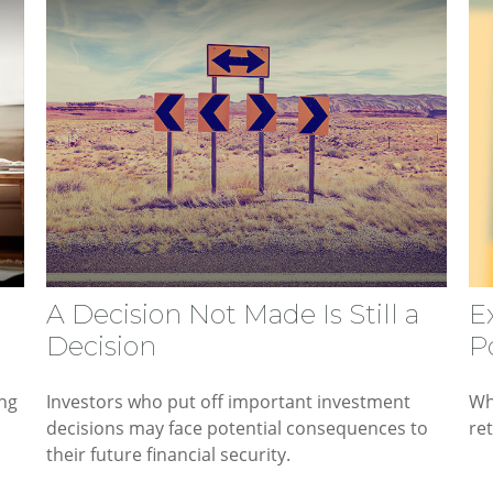
A Decision Not Made Is Still a
E
Decision
Po
ing
Investors who put off important investment
Wh
decisions may face potential consequences to
re
their future financial security.