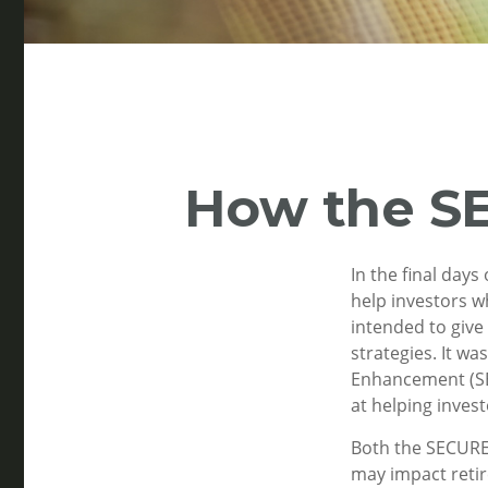
How the S
In the final day
help investors w
intended to give
strategies. It w
Enhancement (SEC
at helping invest
Both the SECURE 
may impact reti