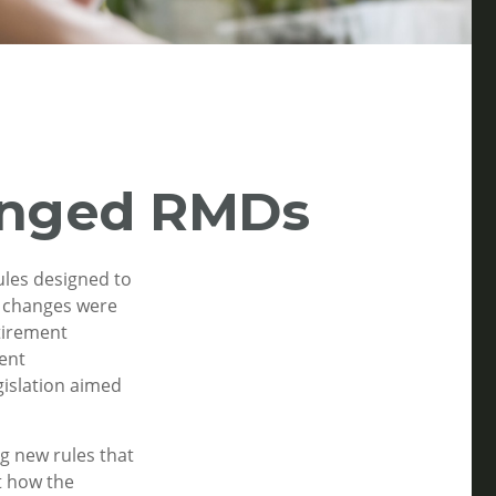
anged RMDs
ules designed to
e changes were
etirement
ment
gislation aimed
g new rules that
t how the