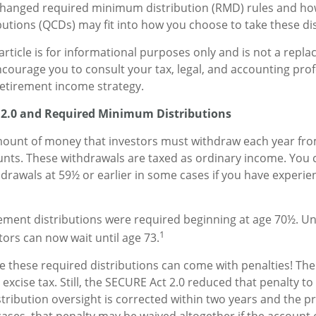
changed required minimum distribution (RMD) rules and how
ibutions (QCDs) may fit into how you choose to take these dis
rticle is for informational purposes only and is not a repla
encourage you to consult your tax, legal, and accounting pro
etirement income strategy.
 2.0 and Required Minimum Distributions
ount of money that investors must withdraw each year fro
nts. These withdrawals are taxed as ordinary income. You 
hdrawals at 59½ or earlier in some cases if you have experie
irement distributions were required beginning at age 70½. 
1
stors can now wait until age 73.
ke these required distributions can come with penalties! Th
excise tax. Still, the SECURE Act 2.0 reduced that penalty to 
ribution oversight is corrected within two years and the 