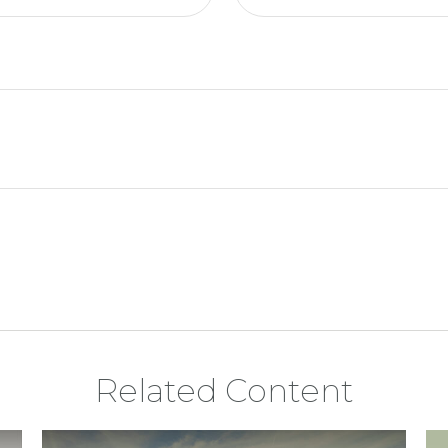
Related Content