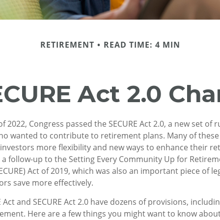
RETIREMENT
READ TIME: 4 MIN
ECURE Act 2.0 Ch
s of 2022, Congress passed the SECURE Act 2.0, a new set of r
ho wanted to contribute to retirement plans. Many of thes
 investors more flexibility and new ways to enhance their r
as a follow-up to the Setting Every Community Up for Retire
URE) Act of 2019, which was also an important piece of le
ors save more effectively.
Act and SECURE Act 2.0 have dozens of provisions, includin
rement. Here are a few things you might want to know abou