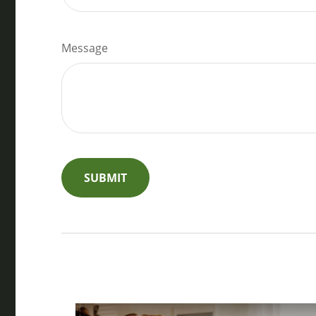
Message