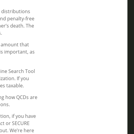
 distributions
nd penalty-free
er’s death. The
.
n amount that
is important, as
line Search Tool
zation. If you
es taxable.
ting how QCDs are
ions.
tion, if you have
Act or SECURE
 out. We’re here