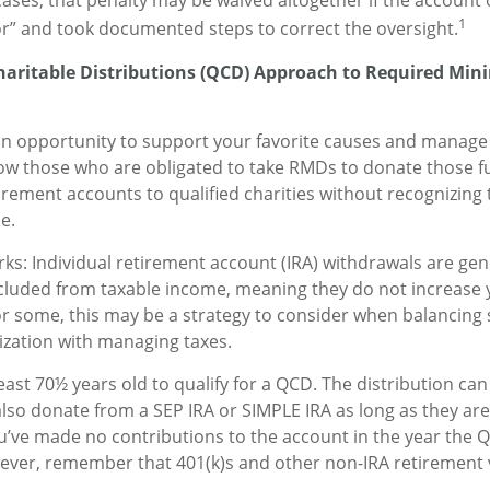
e cases, that penalty may be waived altogether if the accoun
1
r” and took documented steps to correct the oversight.
Charitable Distributions (QCD) Approach to Required Mi
an opportunity to support your favorite causes and manage
ow those who are obligated to take RMDs to donate those fu
irement accounts to qualified charities without recognizing 
e.
rks: Individual retirement account (IRA) withdrawals are gene
cluded from taxable income, meaning they do not increase 
r some, this may be a strategy to consider when balancing
ization with managing taxes.
east 70½ years old to qualify for a QCD. The distribution c
also donate from a SEP IRA or SIMPLE IRA as long as they are 
’ve made no contributions to the account in the year the Q
ever, remember that 401(k)s and other non-IRA retirement 