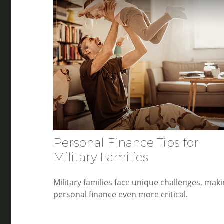
Personal Finance Tips for
Military Families
Military families face unique challenges, mak
personal finance even more critical.