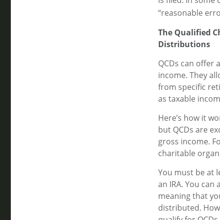
is filed. In som
“reasonable erro
The Qualified 
Distributions
QCDs can offer 
income. They all
from specific ret
as taxable incom
Here’s how it wo
but QCDs are ex
gross income. Fo
charitable organ
You must be at l
an IRA. You can 
meaning that you
distributed. How
qualify for QCDs.