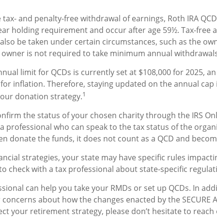
he tax- and penalty-free withdrawal of earnings, Roth IRA QCD
ar holding requirement and occur after age 59½. Tax-free a
also be taken under certain circumstances, such as the own
A owner is not required to take minimum annual withdrawals
al limit for QCDs is currently set at $108,000 for 2025, a
 for inflation. Therefore, staying updated on the annual cap 
1
your donation strategy.
confirm the status of your chosen charity through the IRS On
a professional who can speak to the tax status of the organi
en donate the funds, it does not count as a QCD and becom
ancial strategies, your state may have specific rules impac
al to check with a tax professional about state-specific regulat
essional can help you take your RMDs or set up QCDs. In addi
r concerns about how the changes enacted by the SECURE 
ect your retirement strategy, please don’t hesitate to reach