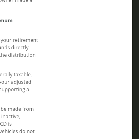
t owner made a
nimum
 your retirement
nds directly
the distribution
rally taxable,
your adjusted
 supporting a
an be made from
inactive,
CD is
vehicles do not