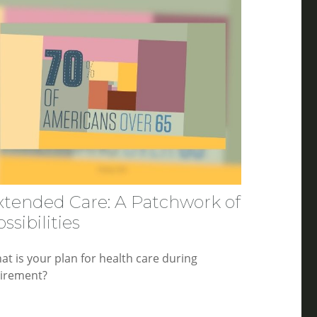
xtended Care: A Patchwork of
ssibilities
at is your plan for health care during
tirement?