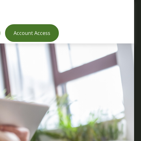
Account Access