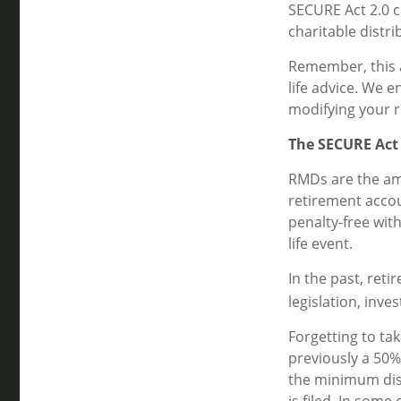
SECURE Act 2.0 
charitable distr
Remember, this a
life advice. We 
modifying your r
The SECURE Act
RMDs are the am
retirement accou
penalty-free wit
life event.
In the past, ret
legislation, inve
Forgetting to ta
previously a 50% 
the minimum dist