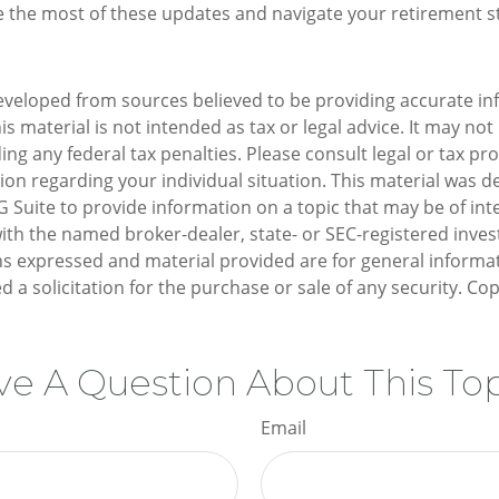
 the most of these updates and navigate your retirement s
eveloped from sources believed to be providing accurate in
is material is not intended as tax or legal advice. It may not
ng any federal tax penalties. Please consult legal or tax pro
tion regarding your individual situation. This material was 
Suite to provide information on a topic that may be of inte
d with the named broker-dealer, state- or SEC-registered inv
ns expressed and material provided are for general informa
d a solicitation for the purchase or sale of any security. Co
e A Question About This To
Email