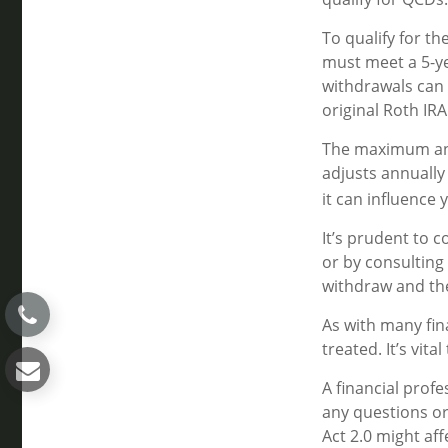
To qualify for t
must meet a 5-ye
withdrawals can 
original Roth IR
The maximum annu
adjusts annually
it can influence 
It’s prudent to 
or by consulting 
withdraw and th
As with many fin
treated. It’s vit
A financial prof
any questions o
Act 2.0 might aff