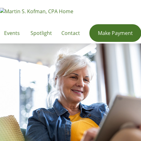
Events
Spotlight
Contact
Make Payment