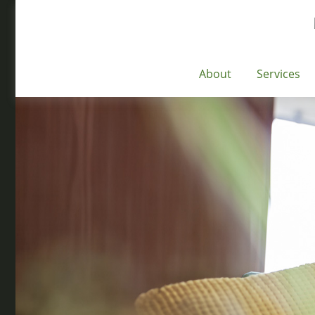
About
Services