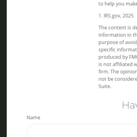
to help you make
1. IRS.gov, 2025
The content is d
information in th
purpose of avoidi
specific informa
produced by FMG 
is not affiliate
firm. The opinio
not be considere
Suite.
Hav
Name