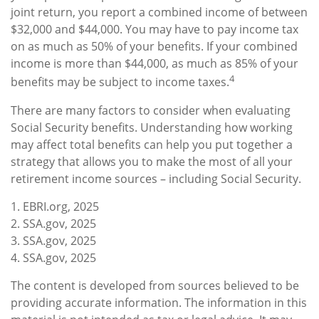
joint return, you report a combined income of between
$32,000 and $44,000. You may have to pay income tax
on as much as 50% of your benefits. If your combined
income is more than $44,000, as much as 85% of your
4
benefits may be subject to income taxes.
There are many factors to consider when evaluating
Social Security benefits. Understanding how working
may affect total benefits can help you put together a
strategy that allows you to make the most of all your
retirement income sources – including Social Security.
1. EBRI.org, 2025
2. SSA.gov, 2025
3. SSA.gov, 2025
4. SSA.gov, 2025
The content is developed from sources believed to be
providing accurate information. The information in this