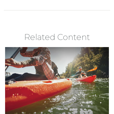
Related Content