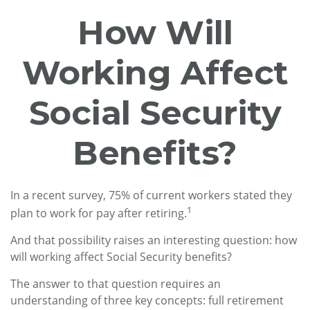
How Will
Working Affect
Social Security
Benefits?
In a recent survey, 75% of current workers stated they
1
plan to work for pay after retiring.
And that possibility raises an interesting question: how
will working affect Social Security benefits?
The answer to that question requires an
understanding of three key concepts: full retirement