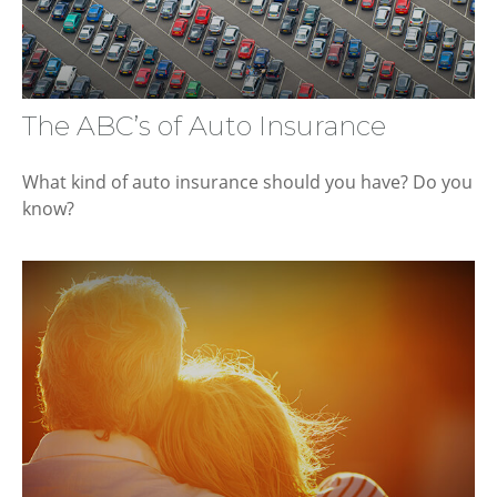
The ABC’s of Auto Insurance
What kind of auto insurance should you have? Do you
know?