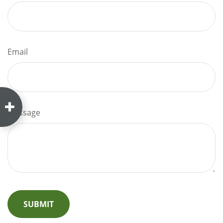
Email
Message