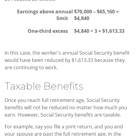
Earnings above annual
$70,000 – $65,160 =
limit
$4,840
One-third excess
$4,840 ÷ 3 = $1,613.33
In this case, the worker's annual Social Security benefit
would have been reduced by $1,613.33 because they
are continuing to work.
Taxable Benefits
Once you reach full retirement age, Social Security
benefits will not be reduced no matter how much you
earn. However, Social Security benefits are taxable.
For example, say you file a joint return, and you and
your spouse are past the full retirement age. In the