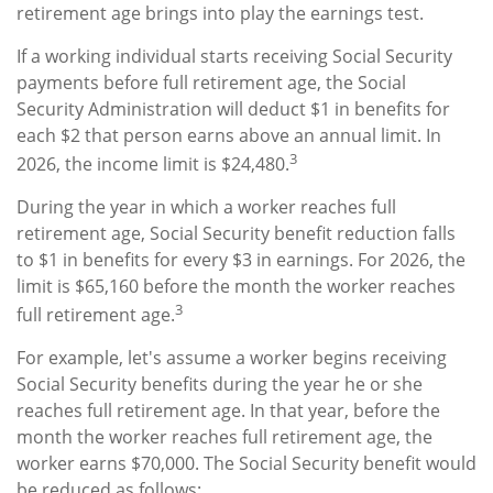
retirement age brings into play the earnings test.
If a working individual starts receiving Social Security
payments before full retirement age, the Social
Security Administration will deduct $1 in benefits for
each $2 that person earns above an annual limit. In
3
2026, the income limit is $24,480.
During the year in which a worker reaches full
retirement age, Social Security benefit reduction falls
to $1 in benefits for every $3 in earnings. For 2026, the
limit is $65,160 before the month the worker reaches
3
full retirement age.
For example, let's assume a worker begins receiving
Social Security benefits during the year he or she
reaches full retirement age. In that year, before the
month the worker reaches full retirement age, the
worker earns $70,000. The Social Security benefit would
be reduced as follows: