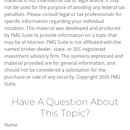
material is not intended as tax or legal advice. It may
not be used for the purpose of avoiding any federal tax
penalties. Please consult legal or tax professionals for
specific information regarding your individual
situation. This material was developed and produced
by FMG Suite to provide information on a topic that
may be of interest. FMG Suite is not affiliated with the
named broker-dealer, state- or SEC-registered
investment advisory firm. The opinions expressed and
material provided are for general information, and
should not be considered a solicitation for the
purchase or sale of any security. Copyright
2026 FMG
Suite.
Have A Question About
This Topic?
Name