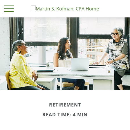
RETIREMENT
READ TIME: 4 MIN