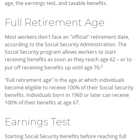
age, the earnings test, and taxable benefits.
Full Retirement Age
Most workers don't face an "official" retirement date,
according to the Social Security Administration. The
Social Security program allows workers to start
receiving benefits as soon as they reach age 62 – or to
2
put off receiving benefits up until age 70.
"Full retirement age" is the age at which individuals
become eligible to receive 100% of their Social Security
benefits. Individuals born in 1960 or later can receive
100% of their benefits at age 67.
Earnings Test
Starting Social Security benefits before reaching full