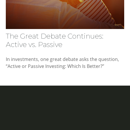
The Great Debate Continues:
Active vs. Passive
In investments, one great debate asks the question,
“Active or Passive Investing: Which Is Better?”