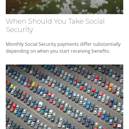
When Should You Take Social
Security
Monthly Social Security payments differ substantially
depending on when you start receiving benefits.