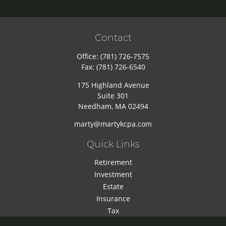
Contact
Office:
(781) 726-7575
Fax:
(781) 726-6540
175 Highland Avenue
Suite 301
Needham,
MA
02494
marty@martykcpa.com
Quick Links
Retirement
Investment
Estate
Insurance
Tax
Money