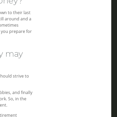
money?
wn to their last
till around and a
sometimes
p you prepare for
ry may
should strive to
bies, and finally
rk. So, in the
ent.
etirement