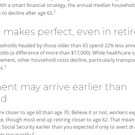
 with a smart financial strategy, the annual median househol
1
 to decline after age 65.
e makes perfect, even in ret
seholds headed by those older than 65 spend 22% less annu
ds (a difference of more than $17,000). While healthcare 
irement, other household costs decline, particularly transpo
1
s.
ent may arrive earlier than
ed
e closer to age 60 than age 70. Believe it or not, workers exp
e, though most end up retiring closer to age 62. That mean
g Social Security earlier than you expected if only to avert 
2
gs too quickly.