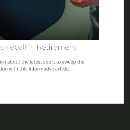
ickleball in Retirement
arn about the latest sport to sweep the
ion with this informative article.