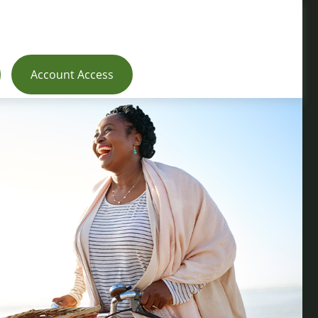
Account Access