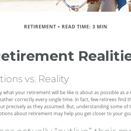
RETIREMENT
READ TIME: 3 MIN
etirement Realiti
ions vs. Reality
y what your retirement will be like is about as possible as a
ather correctly every single time. In fact, few retirees find th
out precisely as they assumed. But, understanding some of
ons about retirement may help you get closer to your goa