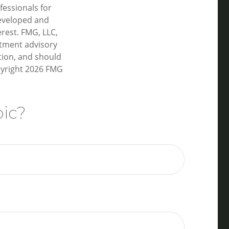
fessionals for
developed and
rest. FMG, LLC,
estment advisory
tion, and should
pyright
2026 FMG
pic?