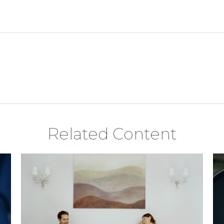
Related Content