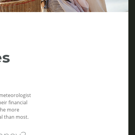
es
 meteorologist
eir financial
 the more
l than most.