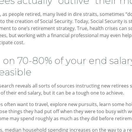
ees actually “outlive” their 
 as people retired, many lived in dire straits, sometimes “do
to the creation of Social Security. Today, Social Security is s
nt to one’s retirement strategy. True, health crises can 
ees, but working with a financial professional may even hel
cipate cost.
g on 70-80% of your end sala
easible
search reveals all sorts of sources instructing new retirees 
of their end salary, but it can be a tough one to achieve.
s often want to travel, explore new pursuits, learn some hob
ose things they had put off when they were too busy with wo
 some may spend roughly as much as they did before retirem
es, median household spending increases on the way to a r