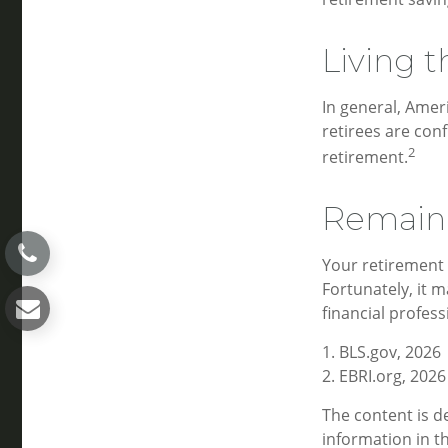
Living t
In general, Amer
retirees are con
2
retirement.
Remain 
Your retirement 
Fortunately, it m
financial professi
1. BLS.gov, 2026
2. EBRI.org, 2026
The content is d
information in th