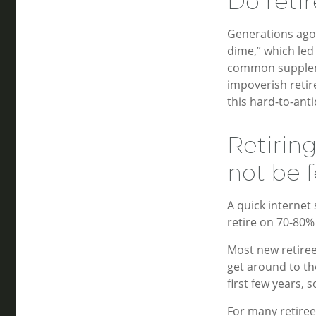
Do retir
Generations ago,
dime,” which led 
common suppleme
impoverish retir
this hard-to-anti
Retirin
not be f
A quick internet 
retire on 70-80% 
Most new retiree
get around to th
first few years,
For many retire