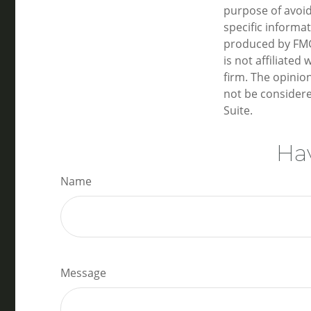
purpose of avoidi
specific informa
produced by FMG 
is not affiliate
firm. The opinio
not be considere
Suite.
Hav
Name
Message