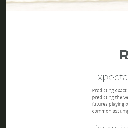
R
Expectat
Predicting exactl
predicting the we
futures playing 
common assumpti