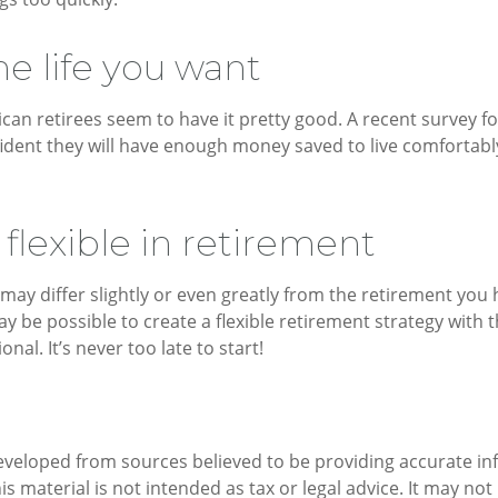
he life you want
ican retirees seem to have it pretty good. A recent survey fo
fident they will have enough money saved to live comfortab
flexible in retirement
may differ slightly or even greatly from the retirement you
ay be possible to create a flexible retirement strategy with t
onal. It’s never too late to start!
eveloped from sources believed to be providing accurate in
is material is not intended as tax or legal advice. It may not