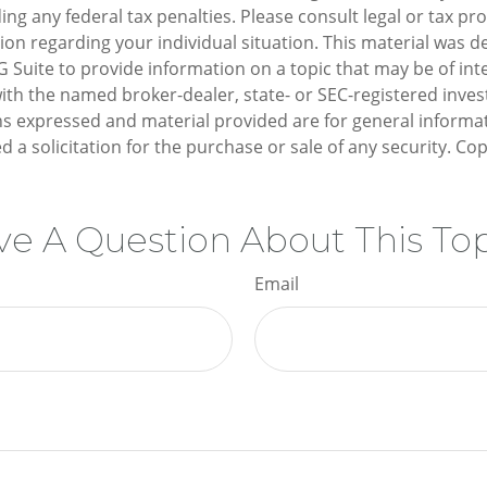
ng any federal tax penalties. Please consult legal or tax pro
tion regarding your individual situation. This material was 
Suite to provide information on a topic that may be of inte
d with the named broker-dealer, state- or SEC-registered inv
ns expressed and material provided are for general informa
d a solicitation for the purchase or sale of any security. Co
e A Question About This To
Email