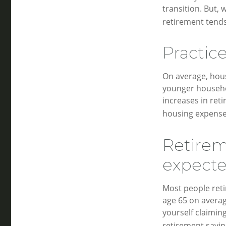
transition. But,
retirement tends
Practic
On average, hou
younger househol
increases in ret
housing expense
Retirem
expect
Most people retir
age 65 on averag
yourself claimin
retirement savin