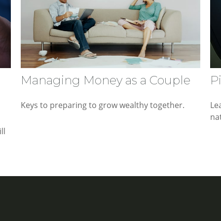
Managing Money as a Couple
P
Keys to preparing to grow wealthy together.
Le
nat
ll