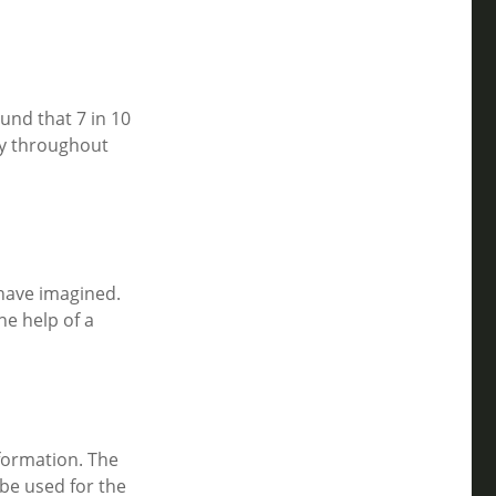
und that 7 in 10
ly throughout
 have imagined.
he help of a
formation. The
 be used for the