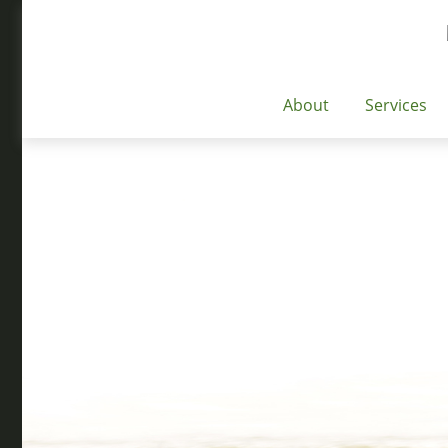
About
Services