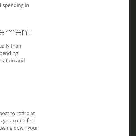
d spending in
irement
ally than
spending
rtation and
ect to retire at
s you could find
drawing down your