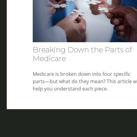
Breaking Down the Parts of
Medicare
Medicare is broken down into four specific
parts—but what do they mean? This article wi
help you understand each piece.