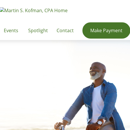
Events
Spotlight
Contact
Make Payment