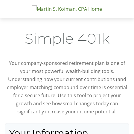
Simple 401k
Your company-sponsored retirement plan is one of
your most powerful wealth-building tools.
Understanding how your current contributions (and
employer matching) compound over time is essential
for a secure future. Use this tool to project your
growth and see how small changes today can
significantly increase your income potential.
Your Information