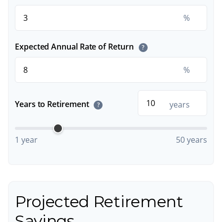
%
Expected Annual Rate of Return
?
%
Years to Retirement
years
?
1 year
50 years
Projected Retirement
Savings