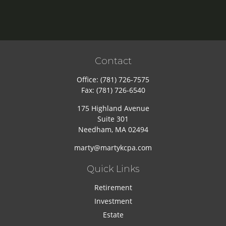
Contact
Office:
(781) 726-7575
Fax:
(781) 726-6540
175 Highland Avenue
Suite 301
Needham,
MA
02494
marty@martykcpa.com
Quick Links
Retirement
Investment
Estate