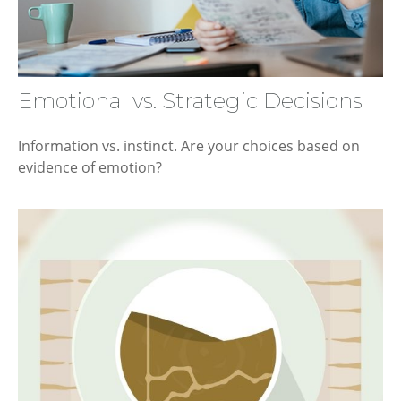
Emotional vs. Strategic Decisions
Information vs. instinct. Are your choices based on
evidence of emotion?