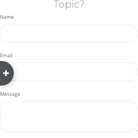
Topic?
Name
Email
Message