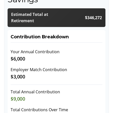
Estimated Total at
$346,272
Retirement
Contribution Breakdown
Your Annual Contribution
$6,000
Employer Match Contribution
$3,000
Total Annual Contribution
$9,000
Total Contributions Over Time