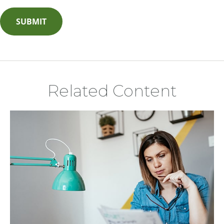
Related Content