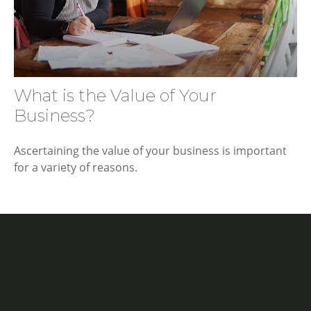
What is the Value of Your
Business?
Ascertaining the value of your business is important
for a variety of reasons.