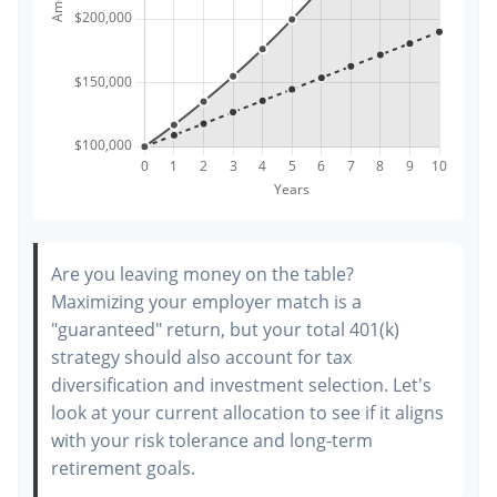
Are you leaving money on the table?
Maximizing your employer match is a
"guaranteed" return, but your total 401(k)
strategy should also account for tax
diversification and investment selection. Let's
look at your current allocation to see if it aligns
with your risk tolerance and long-term
retirement goals.