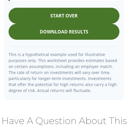
START OVER
DOWNLOAD RESULTS
This is a hypothetical example used for illustrative
purposes only. This worksheet provides estimates based
on certain assumptions, including an employer match.
The rate of return on investments will vary over time,
particularly for longer-term investments. Investments
that offer the potential for high returns also carry a high
degree of risk. Actual returns will fluctuate.
Have A Question About This