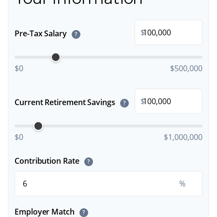
$
Pre-Tax Salary
?
$0
$500,000
$
Current Retirement Savings
?
$0
$1,000,000
Contribution Rate
?
%
Employer Match
?