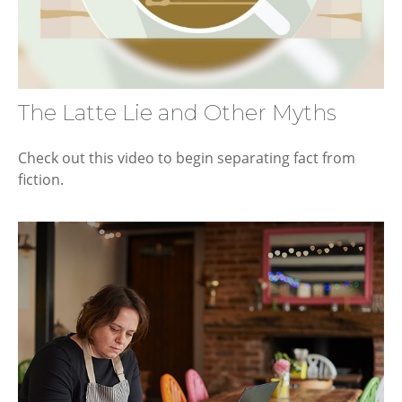
The Latte Lie and Other Myths
Check out this video to begin separating fact from
fiction.