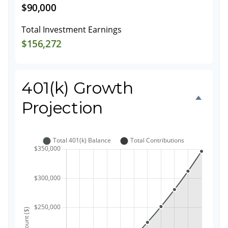
$90,000
Total Investment Earnings
$156,272
401(k) Growth
Projection