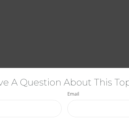
e A Question About This To
Email