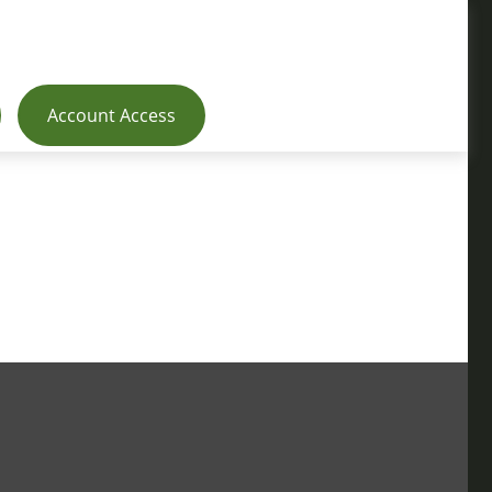
Account Access