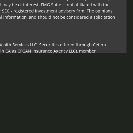
 may be of interest. FMG Suite is not affiliated with the
r SEC - registered investment advisory firm. The opinions
l information, and should not be considered a solicitation
ealth Services LLC. Securities offered through Cetera
s in CA as CFGAN Insurance Agency LLC), member
Cetera Investment Advisers LLC, a registered investment
om any other named entity.
ed States only. Financial Professionals of Cetera Wealth
sidents of the states and/or jurisdictions in which they are
 services referenced on this site may be available in every
tional information please contact the advisor(s) listed on
te at
https://ceterawealthservices.com
irm are either Registered Representatives who offer only
sed compensation (commissions), Investment Adviser
sory services and receive fees based on assets, or both
ser Representatives, who can offer both types of services.