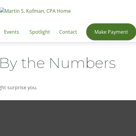
Events
Spotlight
Contact
Make Payment
: By the Numbers
ght surprise you.