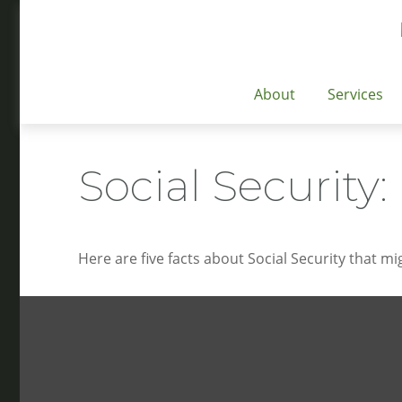
About
Services
Social Security
Here are five facts about Social Security that mi