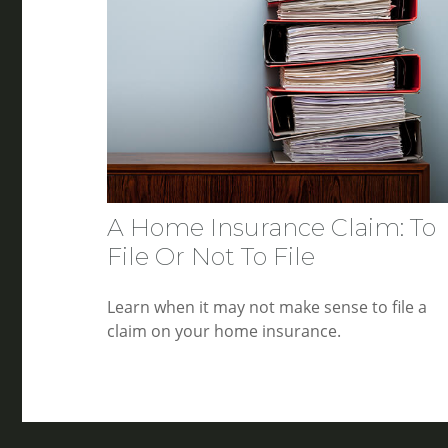
A Home Insurance Claim: To
File Or Not To File
Learn when it may not make sense to file a
claim on your home insurance.