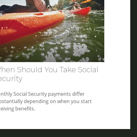
hen Should You Take Social
ecurity
nthly Social Security payments differ
bstantially depending on when you start
eiving benefits.