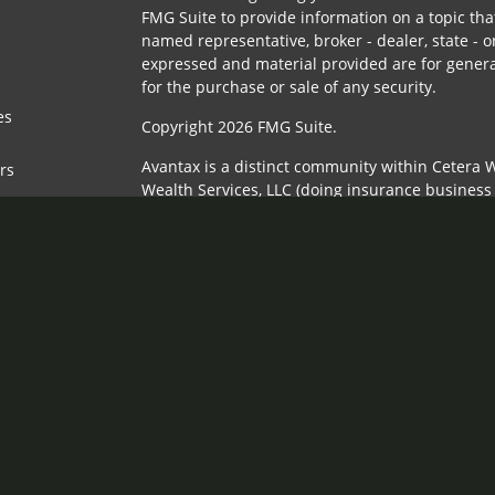
FMG Suite to provide information on a topic that
named representative, broker - dealer, state - o
expressed and material provided are for genera
for the purchase or sale of any security.
es
Copyright 2026 FMG Suite.
Avantax is a distinct community within Cetera W
ors
Wealth Services, LLC (doing insurance busines
FINRA
/
SIPC
. Advisory Services offered through 
adviser. Cetera is under separate ownership fr
This site is published for residents of the Unit
Services, LLC may only conduct business with re
properly registered. Not all of the products and
state and through every advisor listed. For addi
the site, visit the Cetera Wealth Services, LLC si
Individuals affiliated with this broker/dealer f
brokerage services and receive transaction-ba
Representatives who offer only investment advi
Registered Representatives and Investment Advi