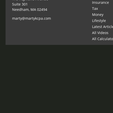
Insurance
Suite 301
Tax
Needham,
MA
02494
Money
marty@martykcpa.com
Lifestyle
Latest Articl
All Videos
All Calculat