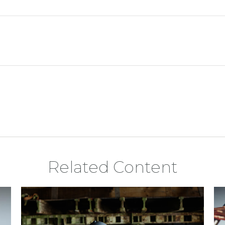
Related Content