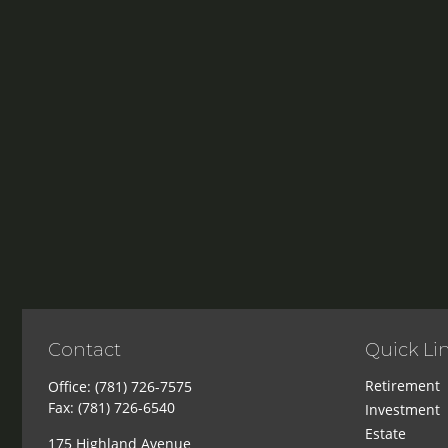
Contact
Quick Li
Retirement
Office:
(781) 726-7575
Fax:
(781) 726-6540
Investment
Estate
175 Highland Avenue