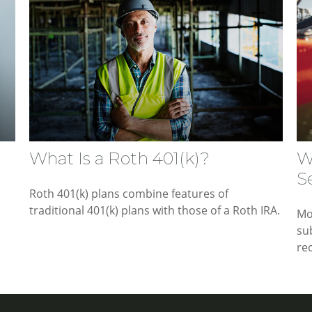
What Is a Roth 401(k)?
W
S
Roth 401(k) plans combine features of
traditional 401(k) plans with those of a Roth IRA.
Mo
su
rec