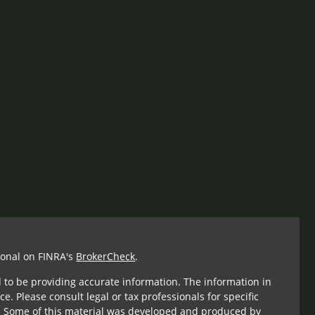
ional on FINRA's
BrokerCheck
.
 to be providing accurate information. The information in
ce. Please consult legal or tax professionals for specific
n. Some of this material was developed and produced by