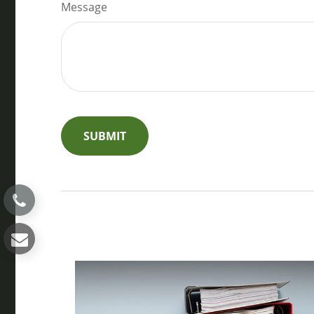
Message