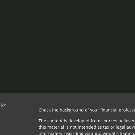
nks
Check the background of your financial profess
The content is developed from sources believed
this material is not intended as tax or legal advi
information regarding your individual situatio