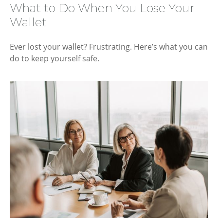
What to Do When You Lose Your
Wallet
Ever lost your wallet? Frustrating. Here’s what you can
do to keep yourself safe.