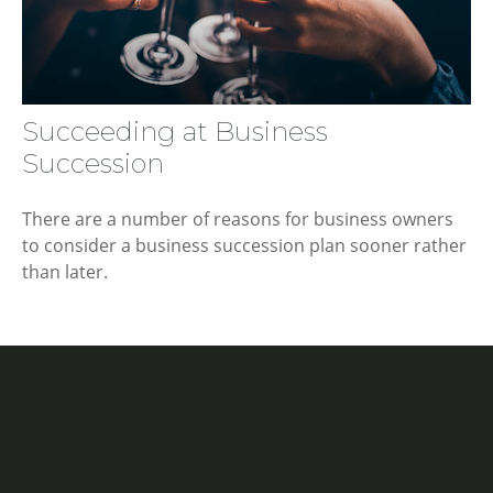
Succeeding at Business
Succession
There are a number of reasons for business owners
to consider a business succession plan sooner rather
than later.