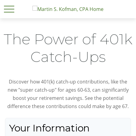
The Power of 401k
Catch-Ups
Discover how 401(k) catch-up contributions, like the
new "super catch-up" for ages 60-63, can significantly
boost your retirement savings. See the potential
difference these contributions could make by age 67.
Your Information