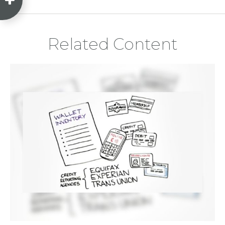
Related Content