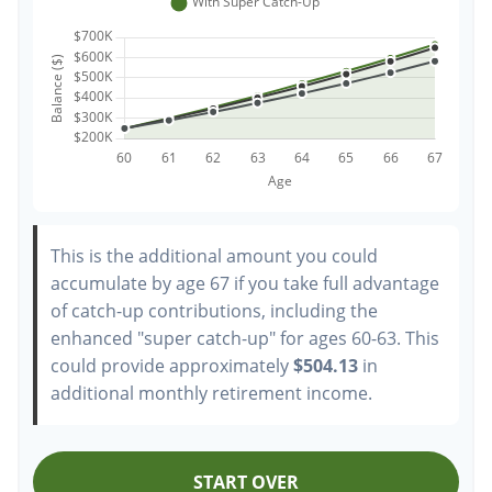
This is the additional amount you could
accumulate by age 67 if you take full advantage
of catch-up contributions, including the
enhanced "super catch-up" for ages 60-63. This
could provide approximately
$504.13
in
additional monthly retirement income.
START OVER