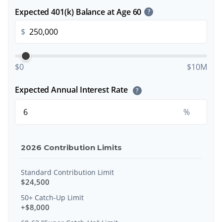
Expected 401(k) Balance at Age 60
?
$
$0
$10M
Expected Annual Interest Rate
?
%
2026 Contribution Limits
Standard Contribution Limit
$24,500
50+ Catch-Up Limit
+$8,000