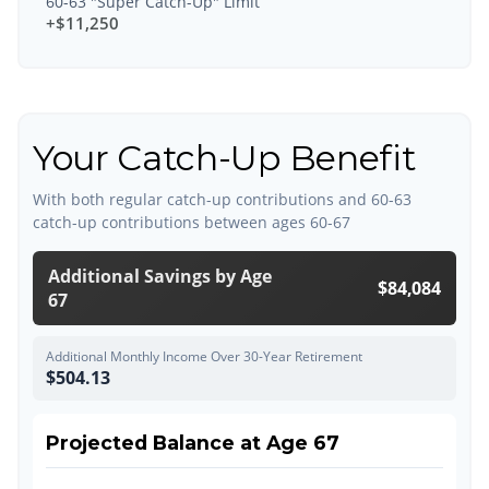
60-63 "Super Catch-Up" Limit
+$11,250
Your Catch-Up Benefit
With both regular catch-up contributions and 60-63
catch-up contributions between ages 60-67
Additional Savings by Age
$84,084
67
Additional Monthly Income Over 30-Year Retirement
$504.13
Projected Balance at Age 67