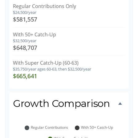
Regular Contributions Only
$24,500/year
$581,557
With 50+ Catch-Up
$32,500/year
$648,707
With Super Catch-Up (60-63)
$35,750/year ages 60-63, then $32,500/year
$665,641
Growth Comparison