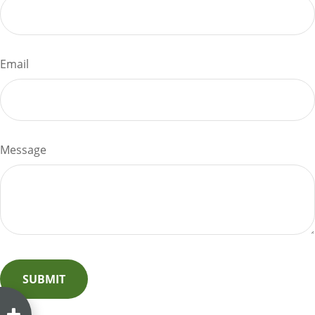
Email
Message