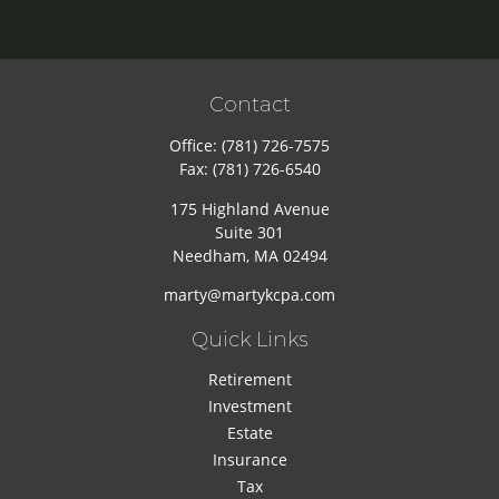
Contact
Office:
(781) 726-7575
Fax:
(781) 726-6540
175 Highland Avenue
Suite 301
Needham,
MA
02494
marty@martykcpa.com
Quick Links
Retirement
Investment
Estate
Insurance
Tax