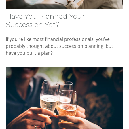
Have You Planned Your
Succession Yet?
If you’re like most financial professionals, you’ve
probably thought about succession planning, but
have you built a plan?