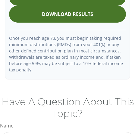
DOWNLOAD RESULTS
Once you reach age 73, you must begin taking required
minimum distributions (RMDs) from your 401(k) or any
other defined contribution plan in most circumstances.
Withdrawals are taxed as ordinary income and, if taken
before age 59½, may be subject to a 10% federal income
tax penalty.
Have A Question About This
Topic?
Name