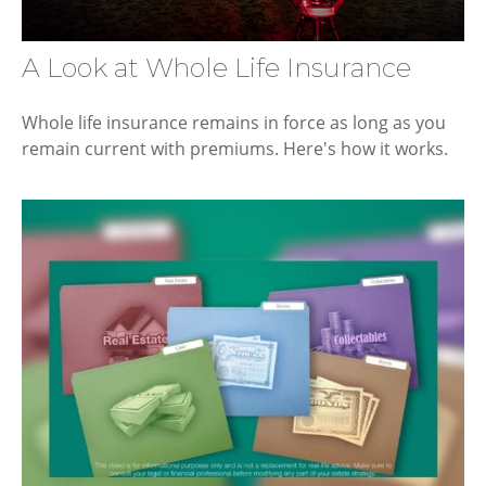
A Look at Whole Life Insurance
Whole life insurance remains in force as long as you
remain current with premiums. Here's how it works.