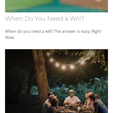
When Do You Need a Will?
When do you need a will? The answer is easy: Right
Now.