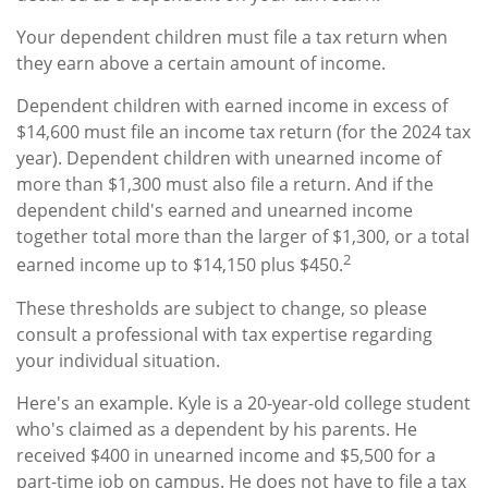
Your dependent children must file a tax return when
they earn above a certain amount of income.
Dependent children with earned income in excess of
$14,600 must file an income tax return (for the 2024 tax
year). Dependent children with unearned income of
more than $1,300 must also file a return. And if the
dependent child's earned and unearned income
together total more than the larger of $1,300, or a total
2
earned income up to $14,150 plus $450.
These thresholds are subject to change, so please
consult a professional with tax expertise regarding
your individual situation.
Here's an example. Kyle is a 20-year-old college student
who's claimed as a dependent by his parents. He
received $400 in unearned income and $5,500 for a
part-time job on campus. He does not have to file a tax