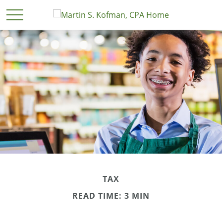
TAX
READ TIME: 3 MIN