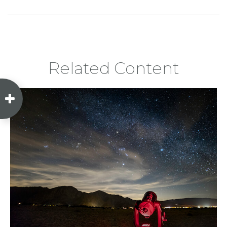
Related Content