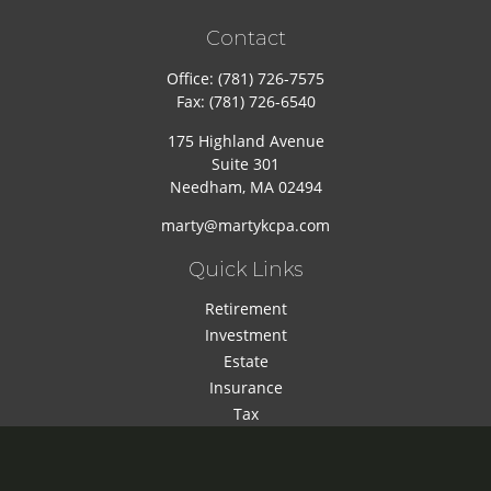
Contact
Office:
(781) 726-7575
Fax:
(781) 726-6540
175 Highland Avenue
Suite 301
Needham,
MA
02494
marty@martykcpa.com
Quick Links
Retirement
Investment
Estate
Insurance
Tax
Money
Lifestyle