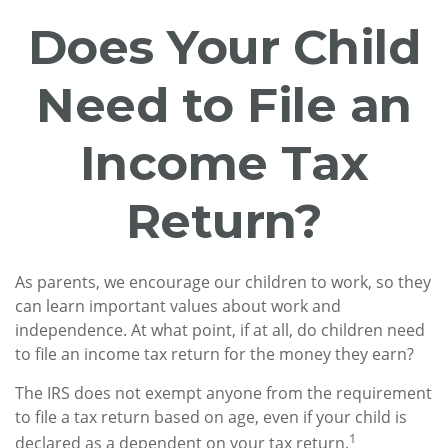
Does Your Child
Need to File an
Income Tax
Return?
As parents, we encourage our children to work, so they
can learn important values about work and
independence. At what point, if at all, do children need
to file an income tax return for the money they earn?
The IRS does not exempt anyone from the requirement
to file a tax return based on age, even if your child is
1
declared as a dependent on your tax return.