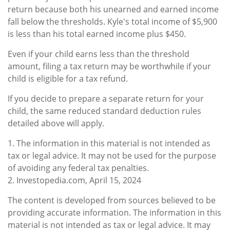
return because both his unearned and earned income
fall below the thresholds. Kyle's total income of $5,900
is less than his total earned income plus $450.
Even if your child earns less than the threshold
amount, filing a tax return may be worthwhile if your
child is eligible for a tax refund.
If you decide to prepare a separate return for your
child, the same reduced standard deduction rules
detailed above will apply.
1. The information in this material is not intended as
tax or legal advice. It may not be used for the purpose
of avoiding any federal tax penalties.
2. Investopedia.com, April 15, 2024
The content is developed from sources believed to be
providing accurate information. The information in this
material is not intended as tax or legal advice. It may