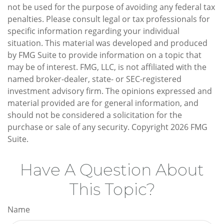
not be used for the purpose of avoiding any federal tax
penalties. Please consult legal or tax professionals for
specific information regarding your individual
situation. This material was developed and produced
by FMG Suite to provide information on a topic that
may be of interest. FMG, LLC, is not affiliated with the
named broker-dealer, state- or SEC-registered
investment advisory firm. The opinions expressed and
material provided are for general information, and
should not be considered a solicitation for the
purchase or sale of any security. Copyright
2026 FMG
Suite.
Have A Question About
This Topic?
Name