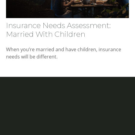
Insurance Needs Assessment:
Married With Children
When you’re married and have children, insurance
needs will be different.