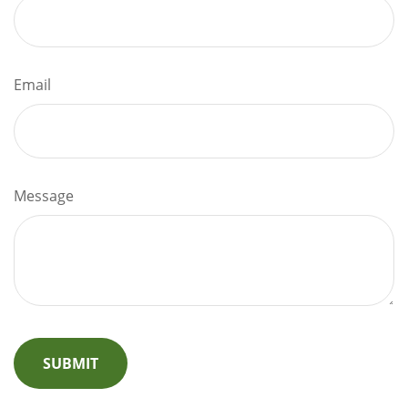
Email
Message