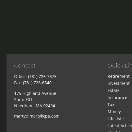
Contact
Quick Li
Retirement
Office:
(781) 726-7575
Fax:
(781) 726-6540
Investment
Estate
175 Highland Avenue
Insurance
Suite 301
Tax
Needham,
MA
02494
Money
marty@martykcpa.com
Lifestyle
Latest Articl