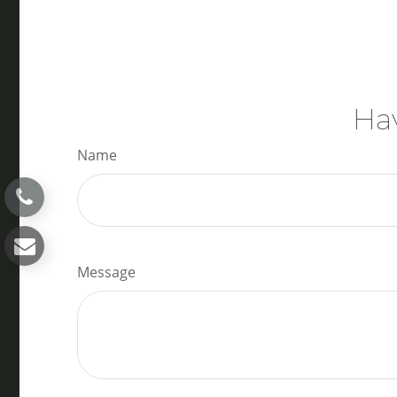
Hav
Name
Message