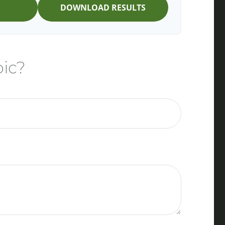
DOWNLOAD RESULTS
pic?