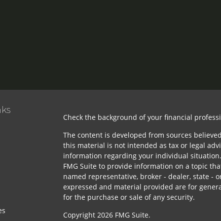
nks
Check the background of your financial profess
The content is developed from sources believed
this material is not intended as tax or legal advi
information regarding your individual situatio
FMG Suite to provide information on a topic that
named representative, broker - dealer, state - o
expressed and material provided are for genera
for the purchase or sale of any security.
es
Copyright 2026 FMG Suite.