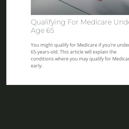
Qualifying For Medicare Und
Age 65
You might qualify for Medicare if you’re unde
65-years-old. This article will explain the
conditions where you may qualify for Medica
early.