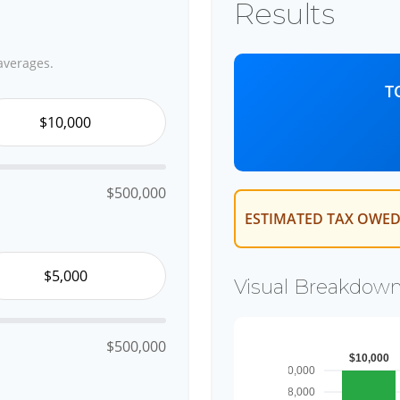
Results
averages.
T
$500,000
ESTIMATED TAX OWED
Visual Breakdow
$500,000