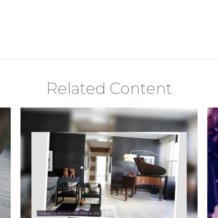
Related Content