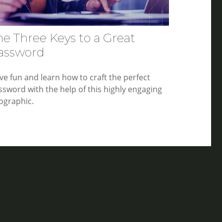
he Three Keys to a Great
assword
ve fun and learn how to craft the perfect
ssword with the help of this highly engaging
fographic.