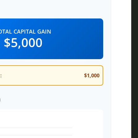
OTAL CAPITAL GAIN
$5,000
:
$1,000
n