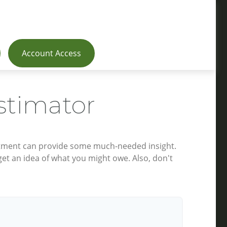
Account Access
stimator
estment can provide some much-needed insight.
et an idea of what you might owe. Also, don't