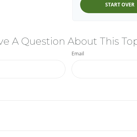
START OVER
e A Question About This To
Email