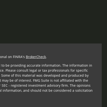
ional on FINRA's
BrokerCheck
.
 to be providing accurate information. The information in
ce. Please consult legal or tax professionals for specific
n. Some of this material was developed and produced by
 may be of interest. FMG Suite is not affiliated with the
r SEC - registered investment advisory firm. The opinions
l information, and should not be considered a solicitation