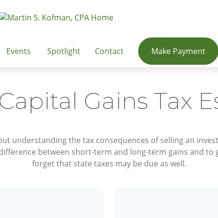
Events
Spotlight
Contact
Make Payment
 Capital Gains Tax E
 but understanding the tax consequences of selling an inv
 difference between short-term and long-term gains and to g
forget that state taxes may be due as well.