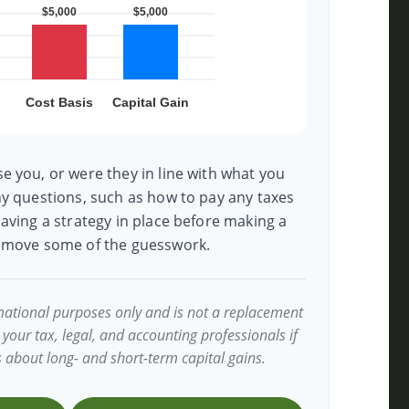
e you, or were they in line with what you
ny questions, such as how to pay any taxes
aving a strategy in place before making a
remove some of the guesswork.
ormational purposes only and is not a replacement
t your tax, legal, and accounting professionals if
s about long- and short-term capital gains.