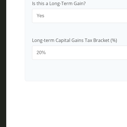
Is this a Long-Term Gain?
Long-term Capital Gains Tax Bracket (%)