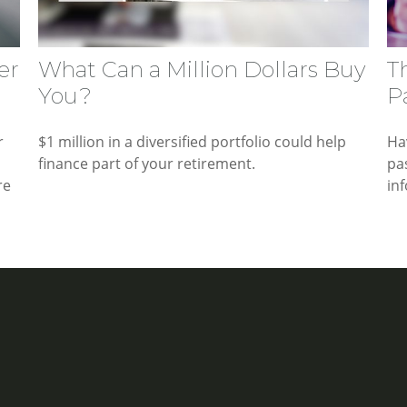
er
What Can a Million Dollars Buy
T
You?
P
r
$1 million in a diversified portfolio could help
Ha
finance part of your retirement.
pa
re
in