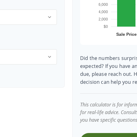
Did the numbers surpris
expected? If you have a
due, please reach out. H
decision can help you 
This calculator is for inf
for real-life advice. Consul
you have specific question