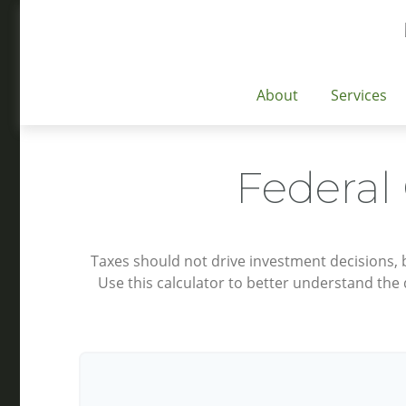
About
Services
Federal
Taxes should not drive investment decisions,
Use this calculator to better understand the