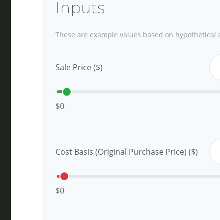
Inputs
These are example values based on hypothetical 
Sale Price ($)
$0
Cost Basis (Original Purchase Price) ($)
$0