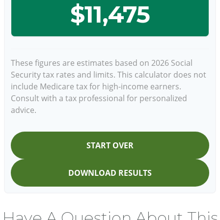
$11,475
These figures are estimates based on 2026 Social
Security tax rates and limits. This calculator does not
include Medicare tax for high-income earners.
Consult with a tax professional for personalized
advice.
START OVER
DOWNLOAD RESULTS
Have A Question About This