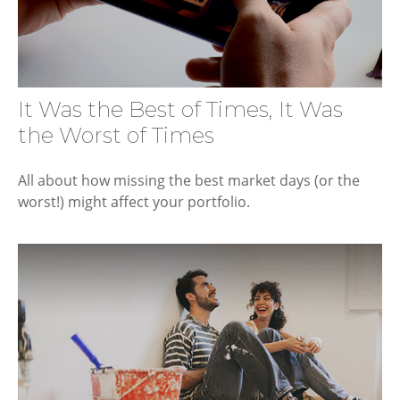
It Was the Best of Times, It Was
the Worst of Times
All about how missing the best market days (or the
worst!) might affect your portfolio.