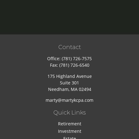
Contact
Office:
(781) 726-7575
Fax:
(781) 726-6540
175 Highland Avenue
Suite 301
Needham,
MA
02494
marty@martykcpa.com
Quick Links
Retirement
Investment
Estate