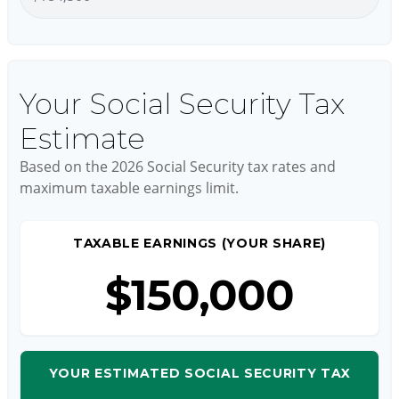
Your Social Security Tax
Estimate
Based on the 2026 Social Security tax rates and
maximum taxable earnings limit.
TAXABLE EARNINGS (YOUR SHARE)
$150,000
YOUR ESTIMATED SOCIAL SECURITY TAX