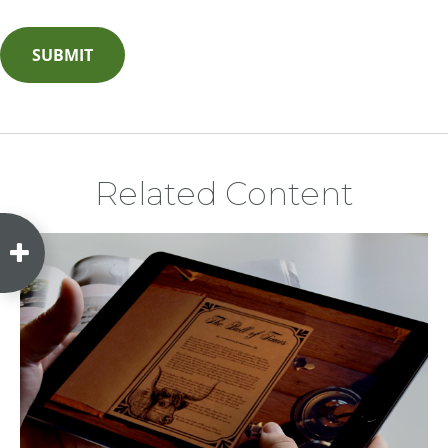
Related Content