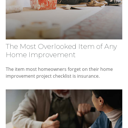
The Most Overlooked Item of Any
Home Improvement
The item most homeowners forget on their home
improvement project checklist is insurance.