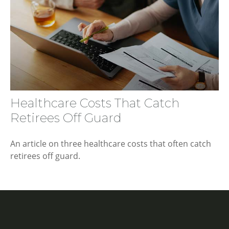
Healthcare Costs That Catch
Retirees Off Guard
An article on three healthcare costs that often catch
retirees off guard.