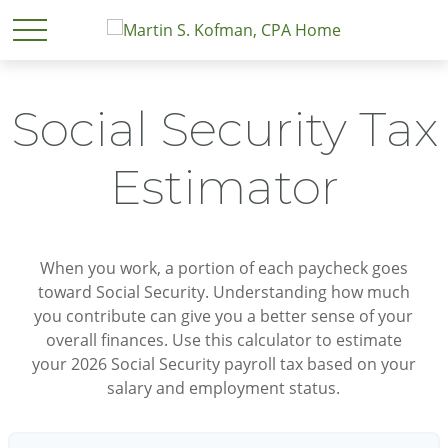
Social Security Tax
Estimator
When you work, a portion of each paycheck goes
toward Social Security. Understanding how much
you contribute can give you a better sense of your
overall finances. Use this calculator to estimate
your 2026 Social Security payroll tax based on your
salary and employment status.