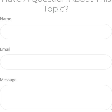
Topic?
Name
Email
Message