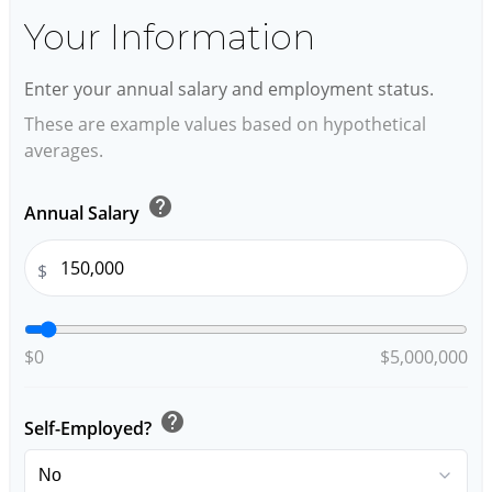
Your Information
Enter your annual salary and employment status.
These are example values based on hypothetical
averages.
help
Annual Salary
$
$0
$5,000,000
help
Self-Employed?