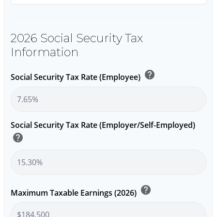
2026 Social Security Tax
Information
help
Social Security Tax Rate (Employee)
Social Security Tax Rate (Employer/Self-Employed)
help
help
Maximum Taxable Earnings (2026)