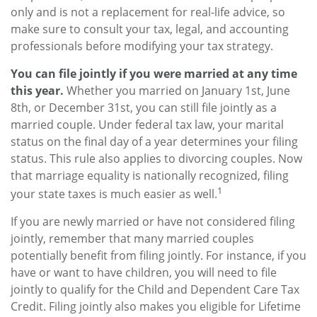
only and is not a replacement for real-life advice, so
make sure to consult your tax, legal, and accounting
professionals before modifying your tax strategy.
You can file jointly if you were married at any time
this year.
Whether you married on January 1st, June
8th, or December 31st, you can still file jointly as a
married couple. Under federal tax law, your marital
status on the final day of a year determines your filing
status. This rule also applies to divorcing couples. Now
that marriage equality is nationally recognized, filing
1
your state taxes is much easier as well.
If you are newly married or have not considered filing
jointly, remember that many married couples
potentially benefit from filing jointly. For instance, if you
have or want to have children, you will need to file
jointly to qualify for the Child and Dependent Care Tax
Credit. Filing jointly also makes you eligible for Lifetime