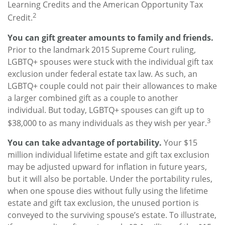
Learning Credits and the American Opportunity Tax
2
Credit.
You can gift greater amounts to family and friends.
Prior to the landmark 2015 Supreme Court ruling,
LGBTQ+ spouses were stuck with the individual gift tax
exclusion under federal estate tax law. As such, an
LGBTQ+ couple could not pair their allowances to make
a larger combined gift as a couple to another
individual. But today, LGBTQ+ spouses can gift up to
3
$38,000 to as many individuals as they wish per year.
You can take advantage of portability.
Your $15
million individual lifetime estate and gift tax exclusion
may be adjusted upward for inflation in future years,
but it will also be portable. Under the portability rules,
when one spouse dies without fully using the lifetime
estate and gift tax exclusion, the unused portion is
conveyed to the surviving spouse’s estate. To illustrate,