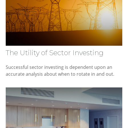
The Utility of Sector Investing
Successful sector investing is dependent upon an
accurate analysis about when to rotate in and out.