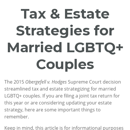
Tax & Estate
Strategies for
Married LGBTQ+
Couples
The 2015
Obergefell v. Hodges
Supreme Court decision
streamlined tax and estate strategizing for married
LGBTQ+ couples. If you are filing a joint tax return for
this year or are considering updating your estate
strategy, here are some important things to
remember.
Keep in mind, this article is for informational purposes