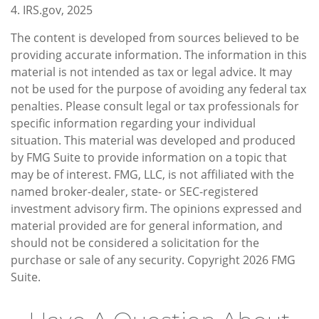
4. IRS.gov, 2025
The content is developed from sources believed to be
providing accurate information. The information in this
material is not intended as tax or legal advice. It may
not be used for the purpose of avoiding any federal tax
penalties. Please consult legal or tax professionals for
specific information regarding your individual
situation. This material was developed and produced
by FMG Suite to provide information on a topic that
may be of interest. FMG, LLC, is not affiliated with the
named broker-dealer, state- or SEC-registered
investment advisory firm. The opinions expressed and
material provided are for general information, and
should not be considered a solicitation for the
purchase or sale of any security. Copyright
2026 FMG
Suite.