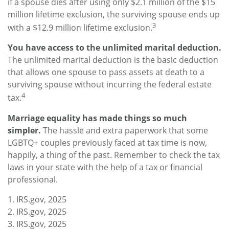
if a spouse dies after using only $2.1 million of the $15
million lifetime exclusion, the surviving spouse ends up
3
with a $12.9 million lifetime exclusion.
You have access to the unlimited marital deduction.
The unlimited marital deduction is the basic deduction
that allows one spouse to pass assets at death to a
surviving spouse without incurring the federal estate
4
tax.
Marriage equality has made things so much
simpler.
The hassle and extra paperwork that some
LGBTQ+ couples previously faced at tax time is now,
happily, a thing of the past. Remember to check the tax
laws in your state with the help of a tax or financial
professional.
1. IRS.gov, 2025
2. IRS.gov, 2025
3. IRS.gov, 2025