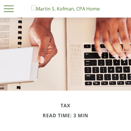
TAX
READ TIME: 3 MIN