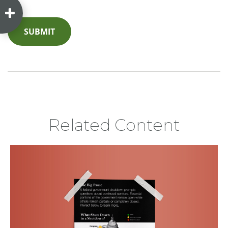
Related Content