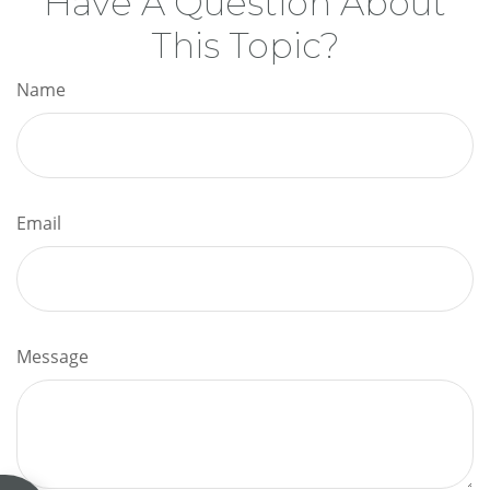
Have A Question About
This Topic?
Name
Email
Message