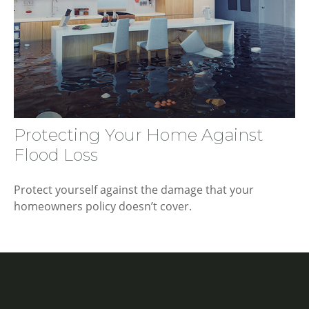
Protecting Your Home Against
Flood Loss
Protect yourself against the damage that your
homeowners policy doesn’t cover.