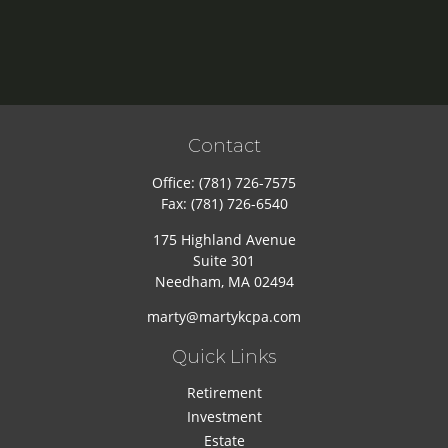
Contact
Office:
(781) 726-7575
Fax:
(781) 726-6540
175 Highland Avenue
Suite 301
Needham,
MA
02494
marty@martykcpa.com
Quick Links
Retirement
Investment
Estate