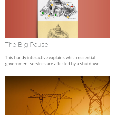
The Big Pause
This handy interactive explains which essential
government services are affected by a shutdown.